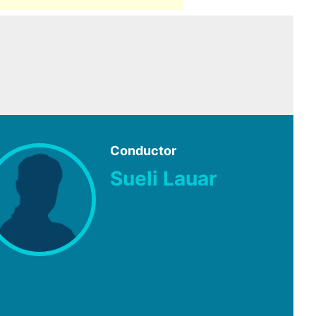
Conductor
Sueli Lauar