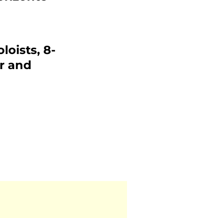
loists, 8-
r and