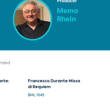
Producer
Memo
Rhein
ended
ante:
Francesco Durante Missa
di Requiem
BML 1045