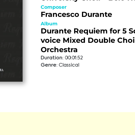
Composer
Francesco Durante
Album
Durante Requiem for 5 So
voice Mixed Double Choi
Orchestra
Duration:
00:01:52
Genre:
Classical