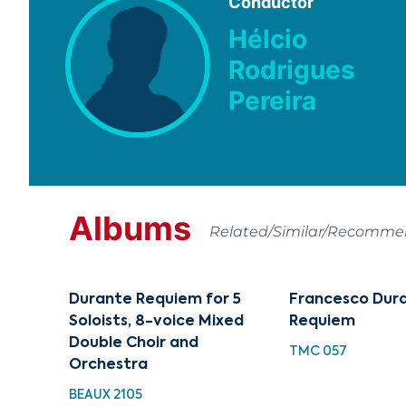
Conductor
Hélcio
Rodrigues
Pereira
Albums
Related/Similar/Recomm
Durante Requiem for 5
Francesco Dur
Soloists, 8-voice Mixed
Requiem
Double Choir and
TMC 057
Orchestra
BEAUX 2105