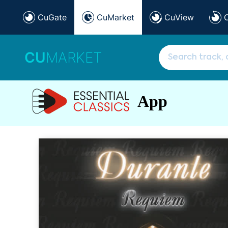
CuGate
CuMarket
CuView
CU
MARKET
App