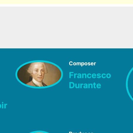
Composer
Francesco
Durante
ir