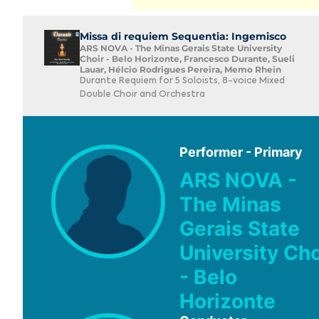
Missa di requiem Sequentia: Ingemisco
ARS NOVA - The Minas Gerais State University
Choir - Belo Horizonte, Francesco Durante, Sueli
Lauar, Hélcio Rodrigues Pereira, Memo Rhein
Durante Requiem for 5 Soloists, 8-voice Mixed
Double Choir and Orchestra
Performer - Primary
ARS NOVA -
The Minas
Gerais State
University Cho
- Belo
Horizonte