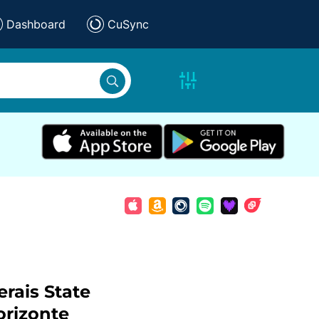
Dashboard
CuSync
rais State
orizonte