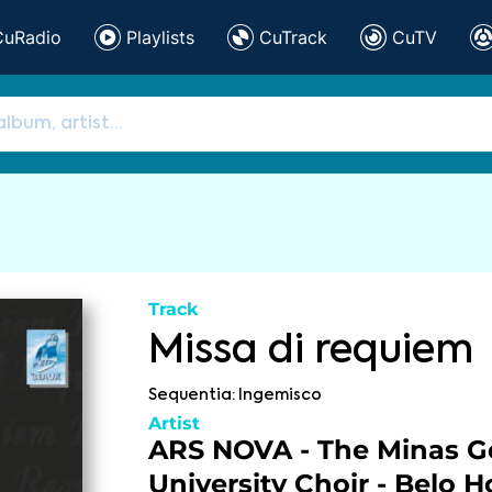
CuRadio
Playlists
CuTrack
CuTV
Track
Missa di requiem
Sequentia: Ingemisco
Artist
ARS NOVA - The Minas Ge
University Choir - Belo H