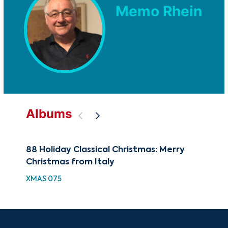
Memo Rhein
Albums
88 Holiday Classical Christmas: Merry
The
Christmas from Italy
Rom
XMAS 075
CUG