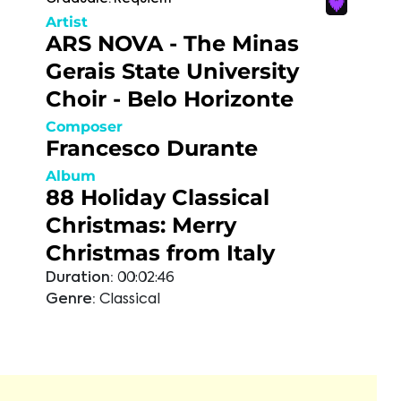
Artist
ARS NOVA - The Minas
Gerais State University
Choir - Belo Horizonte
Composer
Francesco Durante
Album
88 Holiday Classical
Christmas: Merry
Christmas from Italy
Duration:
00:02:46
Genre:
Classical