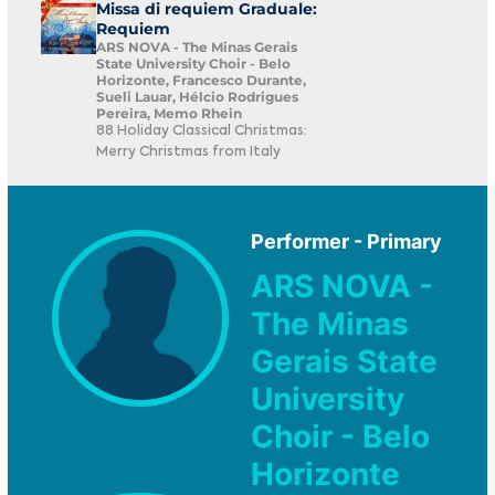
Missa di requiem Graduale:
Requiem
ARS NOVA - The Minas Gerais
State University Choir - Belo
Horizonte, Francesco Durante,
Sueli Lauar, Hélcio Rodrigues
Pereira, Memo Rhein
88 Holiday Classical Christmas:
Merry Christmas from Italy
Performer - Primary
ARS NOVA -
The Minas
Gerais State
University
Choir - Belo
Horizonte