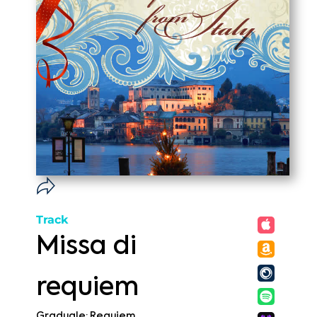
Track
Missa di
requiem
Graduale: Requiem