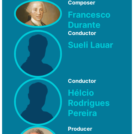
Composer
Francesco
Durante
Conductor
Sueli Lauar
Conductor
Hélcio
Rodrigues
Pereira
Producer