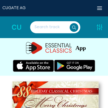
CUGATE AG
CU
App