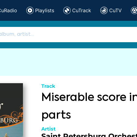
CuRadio
Playlists
CuTrack
CuTV
Track
Miserable score i
parts
Artist
Saint Petersburg Orchest