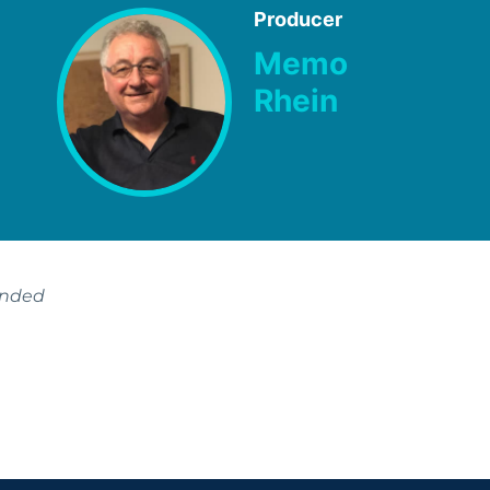
Producer
Memo
Rhein
ended