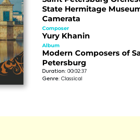
State Hermitage Museu
Camerata
Composer
Yury Khanin
Album
Modern Composers of Sa
Petersburg
Duration:
00:02:37
Genre:
Classical