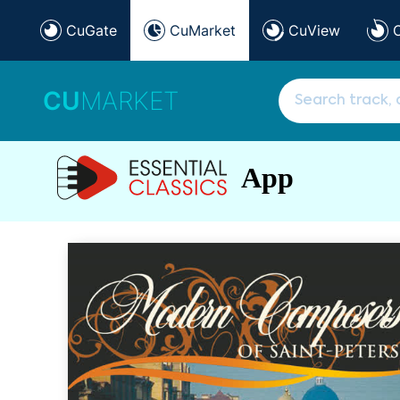
CuGate
CuMarket
CuView
CU
MARKET
App