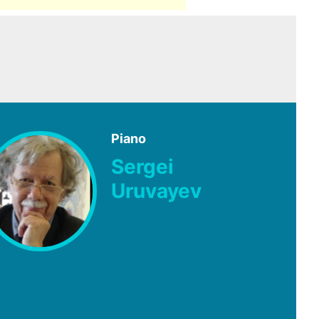
Piano
Sergei
Uruvayev