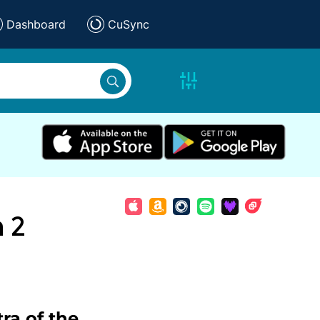
Dashboard
CuSync
n 2
ra of the