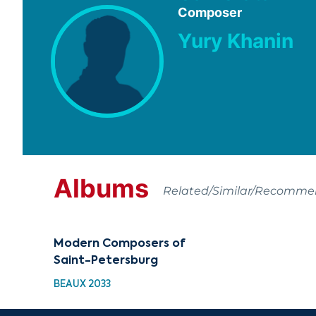
Composer
Yury Khanin
Albums
Related/Similar/Recomm
Modern Composers of
Saint-Petersburg
BEAUX 2033