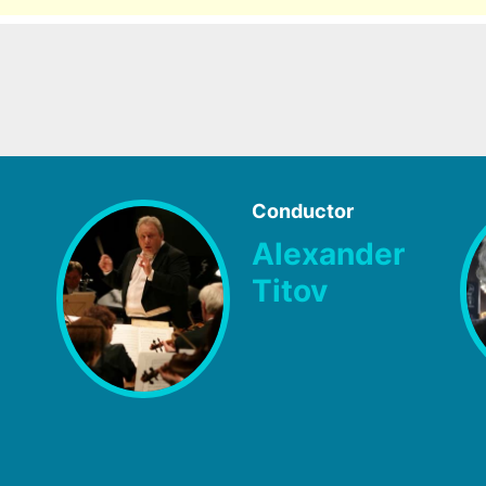
Conductor
Alexander
Titov