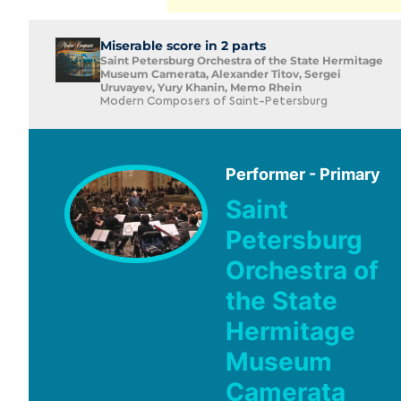
Miserable score in 2 parts
Saint Petersburg Orchestra of the State Hermitage
Museum Camerata, Alexander Titov, Sergei
Uruvayev, Yury Khanin, Memo Rhein
Modern Composers of Saint-Petersburg
Performer - Primary
Saint
Petersburg
Orchestra of
the State
Hermitage
Museum
Camerata