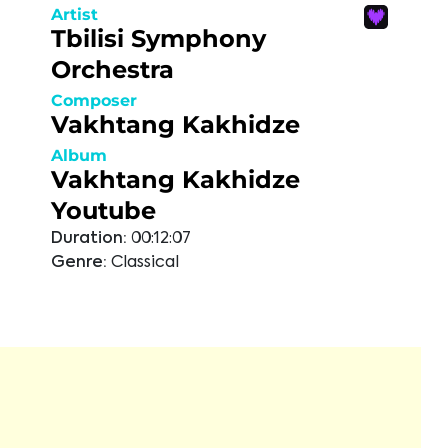
Artist
Tbilisi Symphony
Orchestra
Composer
Vakhtang Kakhidze
Album
Vakhtang Kakhidze
Youtube
Duration:
00:12:07
Genre:
Classical