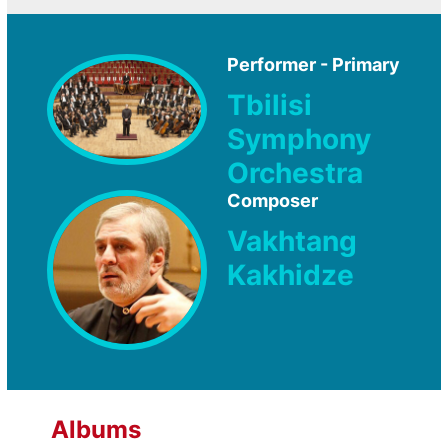
Performer - Primary
Tbilisi
Symphony
Orchestra
Composer
Vakhtang
Kakhidze
Albums