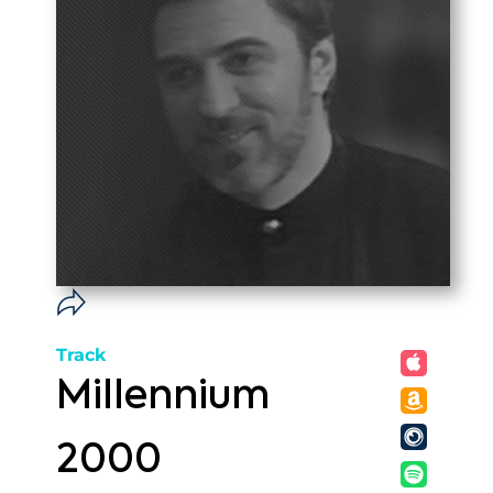
Track
Millennium
2000