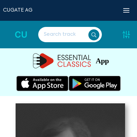
CUGATE AG
CU
App