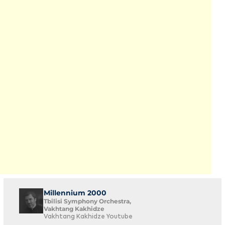
Millennium 2000
Tbilisi Symphony Orchestra,
Vakhtang Kakhidze
Vakhtang Kakhidze Youtube