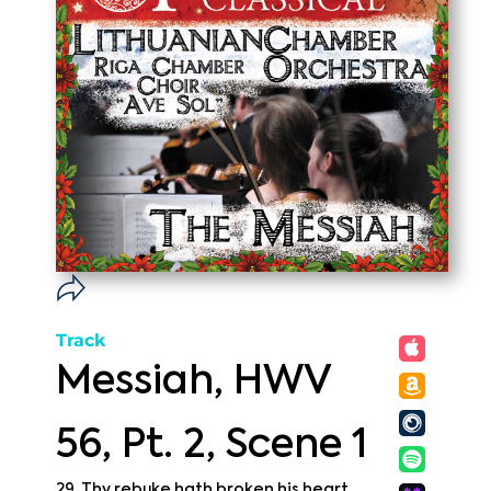
Track
Messiah, HWV
56, Pt. 2, Scene 1
29. Thy rebuke hath broken his heart