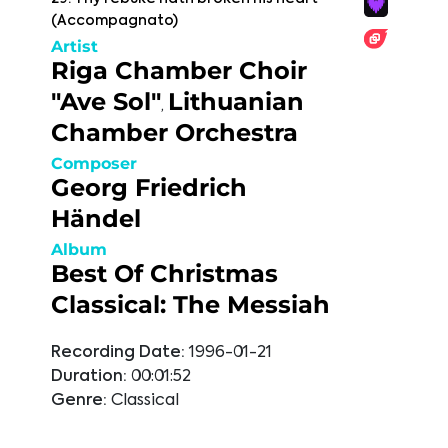
(Accompagnato)
Artist
Riga Chamber Choir
"Ave Sol"
Lithuanian
,
Chamber Orchestra
Composer
Georg Friedrich
Händel
Album
Best Of Christmas
Classical: The Messiah
Recording Date:
1996-01-21
Duration:
00:01:52
Genre:
Classical