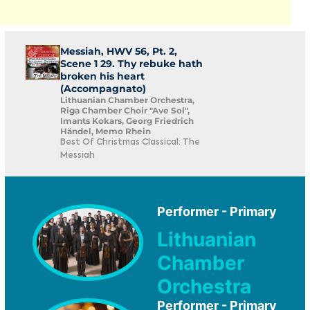
Messiah, HWV 56, Pt. 2,
Scene 1 29. Thy rebuke hath
broken his heart
(Accompagnato)
Lithuanian Chamber Orchestra,
Riga Chamber Choir "Ave Sol",
Imants Kokars, Georg Friedrich
Händel, Memo Rhein
Best Of Christmas Classical: The
Messiah
Performer - Primary
Lithuanian
Chamber
Orchestra
Performer - Primary