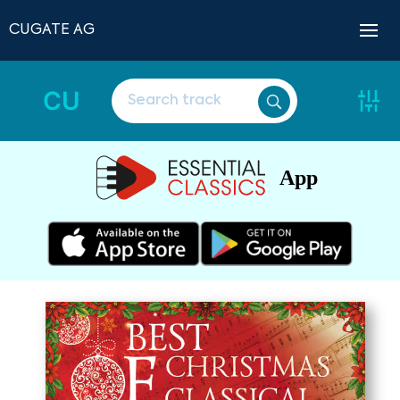
CUGATE AG
CU
App