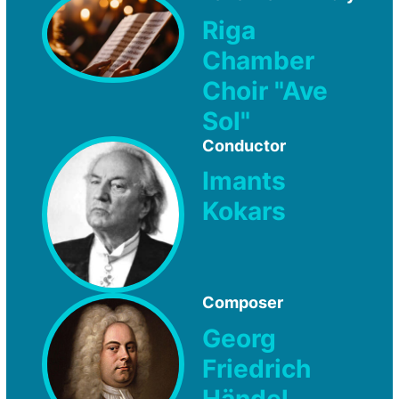
Riga
Chamber
Choir "Ave
Sol"
Conductor
Imants
Kokars
Composer
Georg
Friedrich
Händel