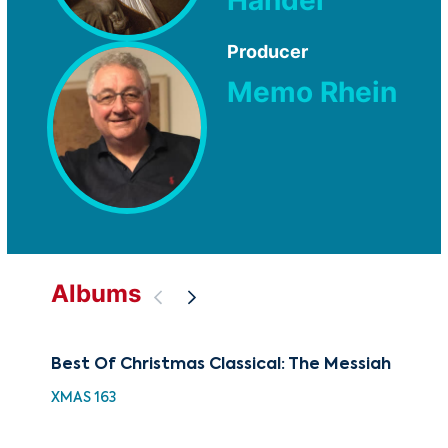
Producer
Memo Rhein
Albums
Best Of Christmas Classical: The Messiah
The
Je
XMAS 163
CUG