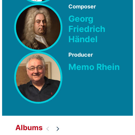
Composer
Georg
Friedrich
Händel
Producer
Memo Rhein
Albums