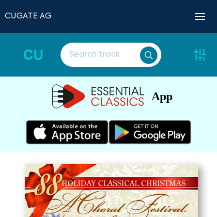
CUGATE AG
CU
App