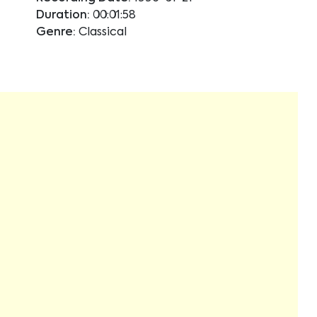
Duration:
00:01:58
Genre:
Classical