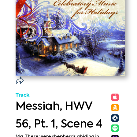
Track
Messiah, HWV
56, Pt. 1, Scene 4
14a. There were shepherds abiding in