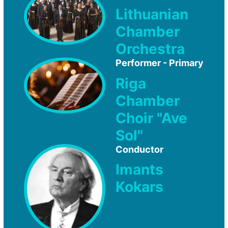
Lithuanian
Chamber
Orchestra
Performer - Primary
Riga
Chamber
Choir "Ave
Sol"
Conductor
Imants
Kokars