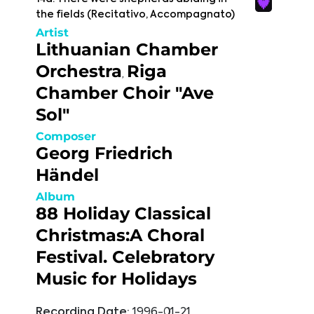
the fields (Recitativo, Accompagnato)
Artist
Lithuanian Chamber
Orchestra
Riga
,
Chamber Choir "Ave
Sol"
Composer
Georg Friedrich
Händel
Album
88 Holiday Classical
Christmas:A Choral
Festival. Celebratory
Music for Holidays
Recording Date:
1996-01-21