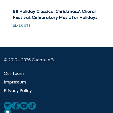
88 Holiday Classical Christmas:A Choral
Bes
Festival. Celebratory Music for Holidays
XMA
XMAS 071
© 2010 - 2026 Cugate AG.
Our Team
Impressum
Privacy Policy