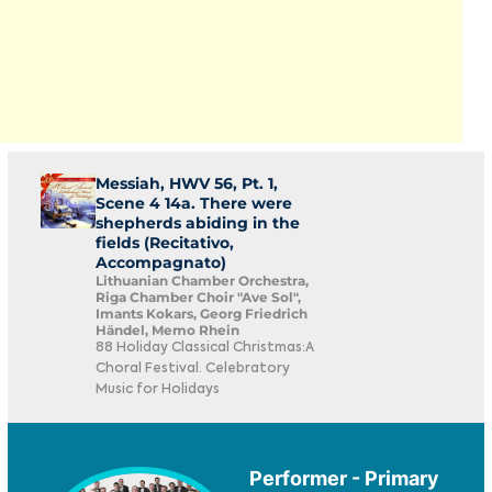
Messiah, HWV 56, Pt. 1,
Scene 4 14a. There were
shepherds abiding in the
fields (Recitativo,
Accompagnato)
Lithuanian Chamber Orchestra,
Riga Chamber Choir "Ave Sol",
Imants Kokars, Georg Friedrich
Händel, Memo Rhein
88 Holiday Classical Christmas:A
Choral Festival. Celebratory
Music for Holidays
Performer - Primary