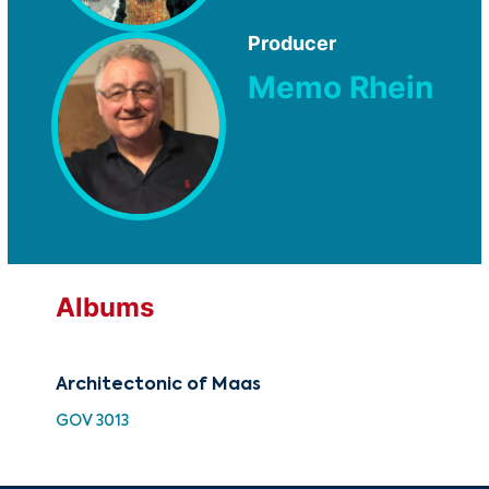
Producer
Memo Rhein
Albums
Architectonic of Maas
Arc
GOV 3013
TMC