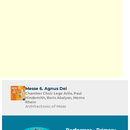
Messe 6. Agnus Dei
Chamber Choir Lege Artis, Paul
Hindemith, Boris Abalyan, Memo
Rhein
Architectonic of Maas