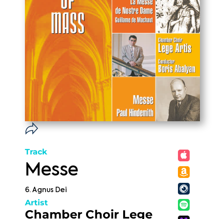
Track
Messe
6. Agnus Dei
Artist
Chamber Choir Lege