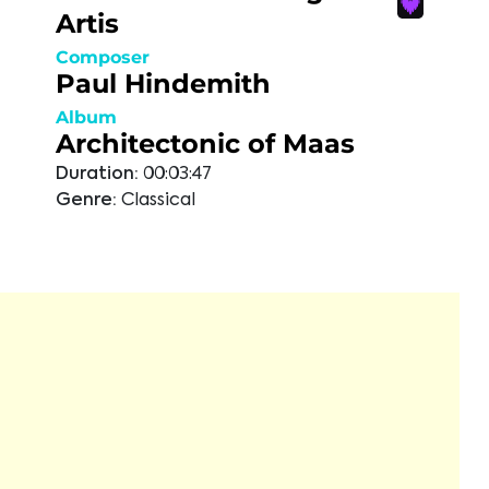
Artis
Composer
Paul Hindemith
Album
Architectonic of Maas
Duration:
00:03:47
Genre:
Classical