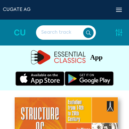
CUGATE AG
CU
App