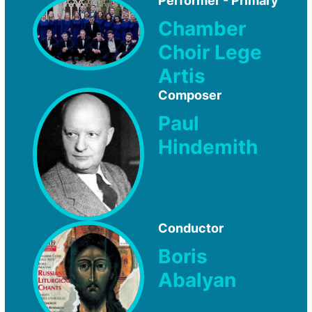
Performer - Primary
Chamber
Choir Lege
Artis
Composer
Paul
Hindemith
Conductor
Boris
Abalyan