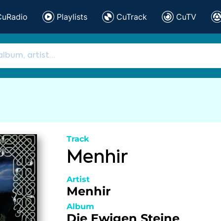
CuRadio
Playlists
CuTrack
CuTV
Track
Menhir
Artist
Menhir
Album
Die Ewigen Steine