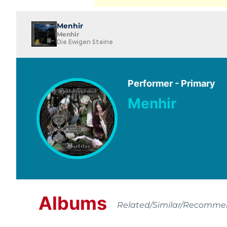
Menhir
Menhir
Die Ewigen Steine
Performer - Primary
Menhir
Albums
Related/Similar/Recomm