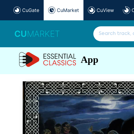
CuGate
CuMarket
CuView
CU
MARKET
App