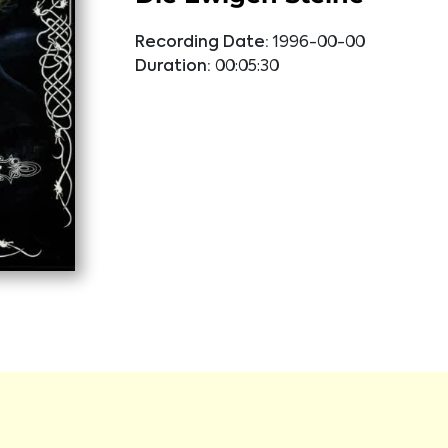
Recording Date:
1996-00-00
Duration:
00:05:30