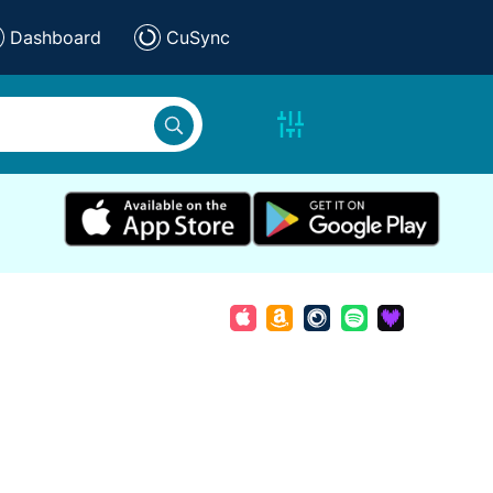
Dashboard
CuSync