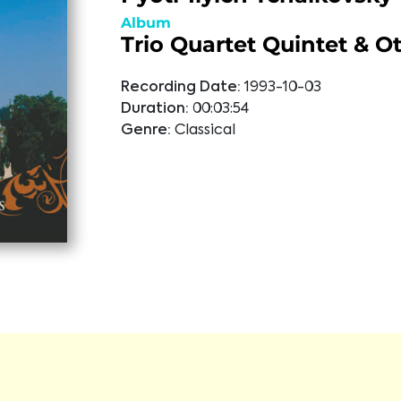
Album
Trio Quartet Quintet & O
Recording Date:
1993-10-03
Duration:
00:03:54
Genre:
Classical