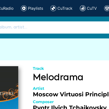
CuRadio
Playlists
CuTrack
CuTV
Track
Melodrama
Artist
Moscow Virtuosi Princip
Composer
Pyotr Ilyich Tchaikovsky