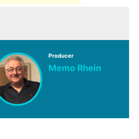
Producer
Memo Rhein