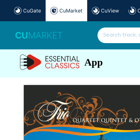
CuGate
CuMarket
CuView
CU
MARKET
App