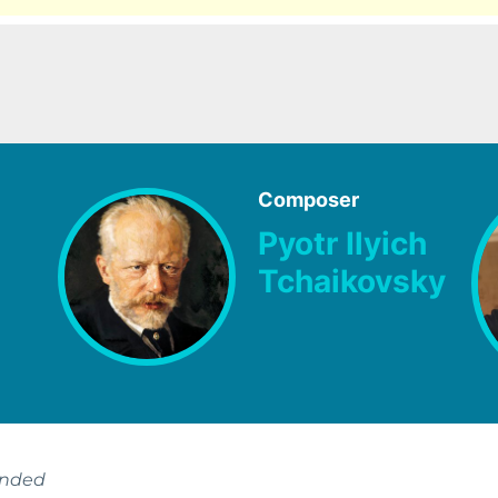
Composer
Pyotr Ilyich
Tchaikovsky
ended