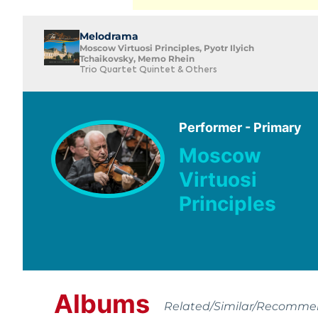
Melodrama
Moscow Virtuosi Principles, Pyotr Ilyich
Tchaikovsky, Memo Rhein
Trio Quartet Quintet & Others
Performer - Primary
Moscow
Virtuosi
Principles
Albums
Related/Similar/Recomm