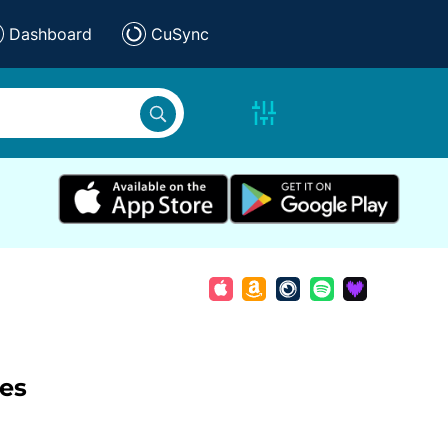
Dashboard
CuSync
les