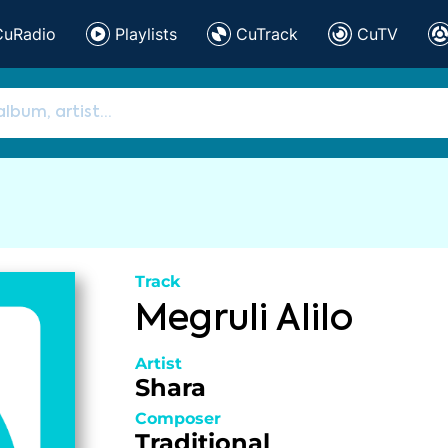
CuRadio
Playlists
CuTrack
CuTV
Track
Megruli Alilo
Artist
Shara
Composer
Traditional