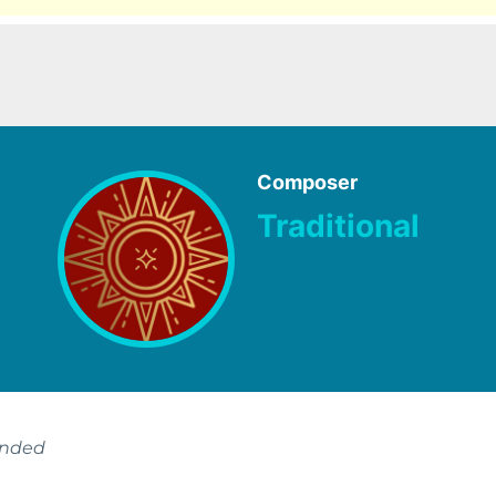
Composer
Traditional
ended