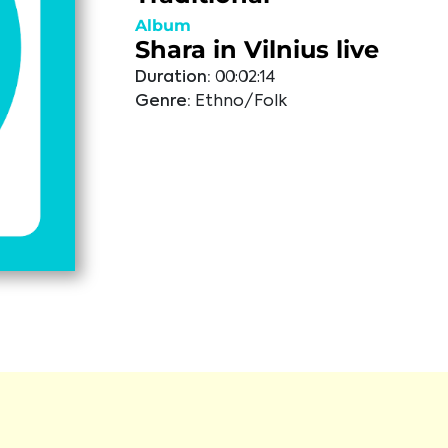
Album
Shara in Vilnius live
Duration:
00:02:14
Genre:
Ethno/Folk