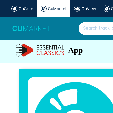
CuGate
CuMarket
CuView
CU
MARKET
App