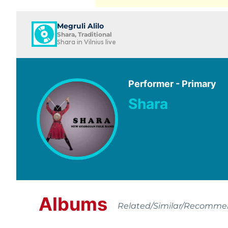
Megruli Alilo
Shara, Traditional
Shara in Vilnius live
Performer - Primary
Shara
Albums
Related/Similar/Recomm