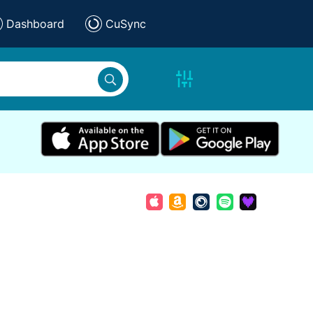
Dashboard
CuSync