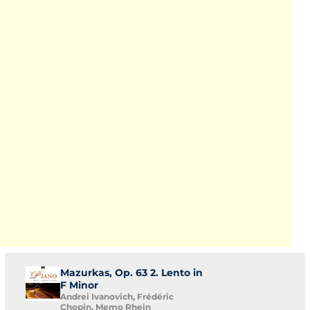
Mazurkas, Op. 63 2. Lento in
F Minor
Andrei Ivanovich, Frédéric
Chopin, Memo Rhein