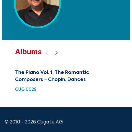
Albums
The Piano Vol. 1: The Romantic
Pia
Composers - Chopin: Dances
CUG
CUG 0029
© 2010 - 2026 Cugate AG.