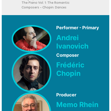
The Piano Vol. 1: The Romantic
Composers - Chopin: Dances
Performer - Primary
Andrei
Ivanovich
Composer
Frédéric
Chopin
Producer
Memo Rhein