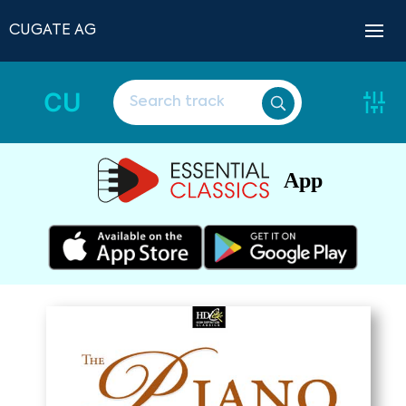
CUGATE AG
CU
App