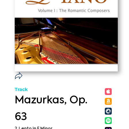
Track
Mazurkas, Op.
63
2. Lento in F Minor