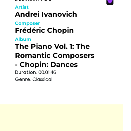
Artist
Andrei Ivanovich
Composer
Frédéric Chopin
Album
The Piano Vol. 1: The
Romantic Composers
- Chopin: Dances
Duration:
00:01:46
Genre:
Classical