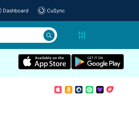
Dashboard
CuSync