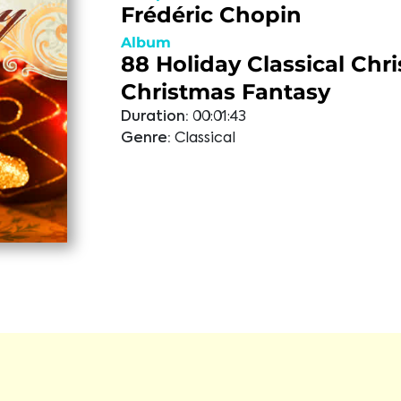
Frédéric Chopin
Album
88 Holiday Classical Chr
Christmas Fantasy
Duration:
00:01:43
Genre:
Classical