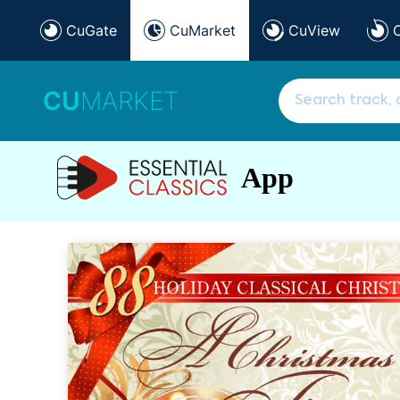
CuGate
CuMarket
CuView
CU
MARKET
App