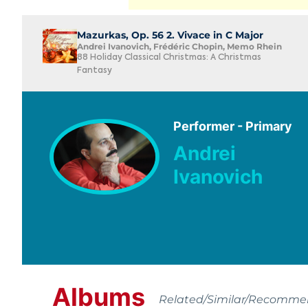
Mazurkas, Op. 56 2. Vivace in C Major
Andrei Ivanovich, Frédéric Chopin, Memo Rhein
88 Holiday Classical Christmas: A Christmas
Fantasy
Performer - Primary
Andrei
Ivanovich
Albums
Related/Similar/Recomm