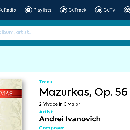
CuRadio
Playlists
CuTrack
CuTV
Track
Mazurkas, Op. 56
2. Vivace in C Major
Artist
Andrei Ivanovich
Composer