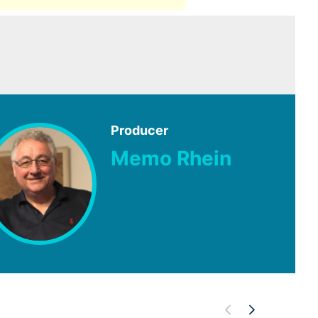
Producer
Memo Rhein