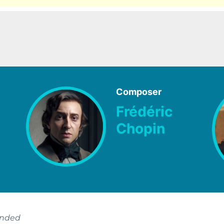
Composer
Frédéric
Chopin
ended