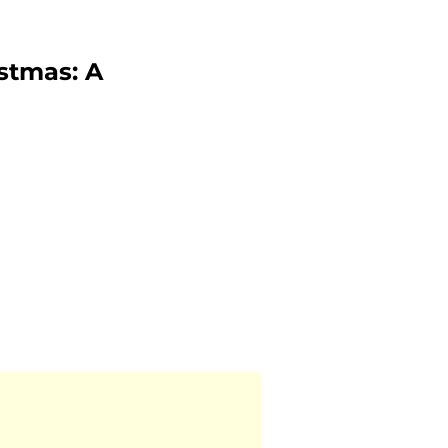
istmas: A