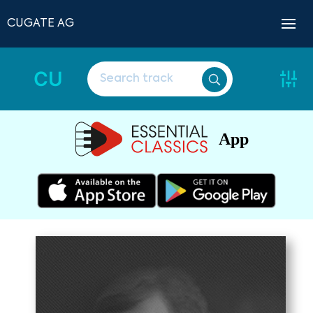
CUGATE AG
CU
App