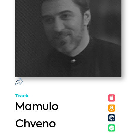
Track
Mamulo
Chveno