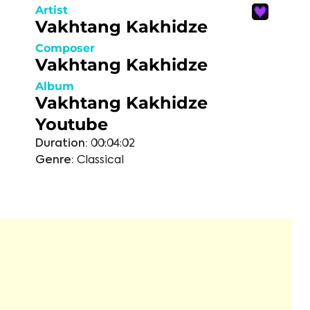
Artist
Vakhtang Kakhidze
Composer
Vakhtang Kakhidze
Album
Vakhtang Kakhidze
Youtube
Duration:
00:04:02
Genre:
Classical