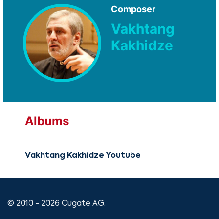
Composer
Vakhtang
Kakhidze
Albums
Vakhtang Kakhidze Youtube
© 2010 - 2026 Cugate AG.