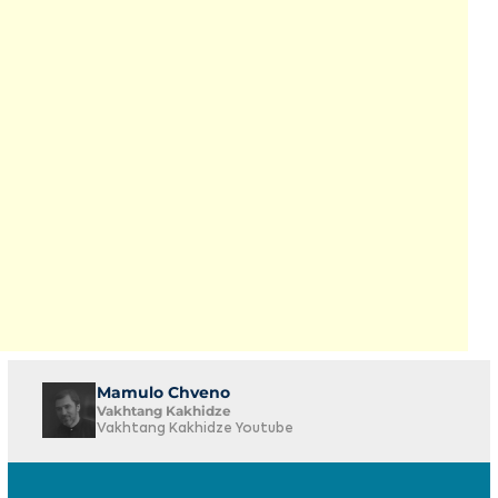
Mamulo Chveno
Vakhtang Kakhidze
Vakhtang Kakhidze Youtube