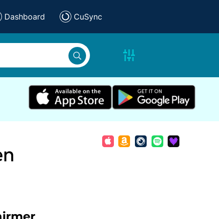
Dashboard
CuSync
en
hirmer