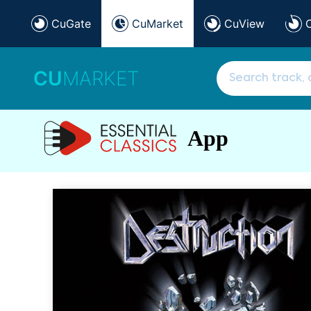
CuGate
CuMarket
CuView
CU
MARKET
App