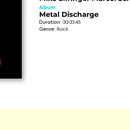
Album
Metal Discharge
Duration:
00:03:45
Genre:
Rock