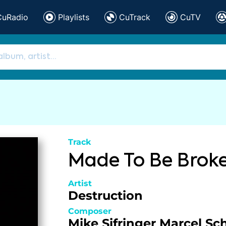
CuRadio
Playlists
CuTrack
CuTV
Track
Made To Be Brok
Artist
Destruction
Composer
Mike Sifringer
Marcel Sc
,