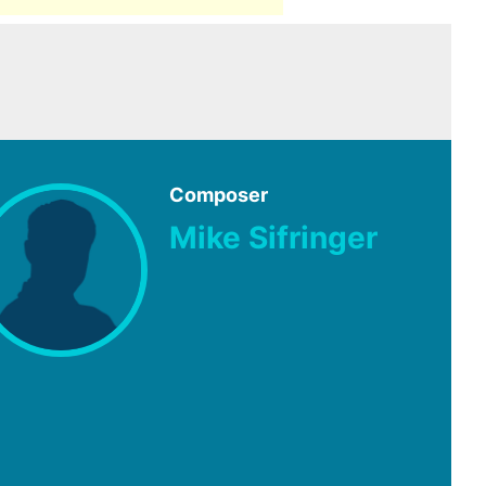
Composer
Mike Sifringer