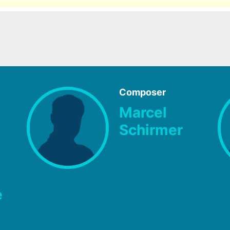
Composer
Marcel
Schirmer
e