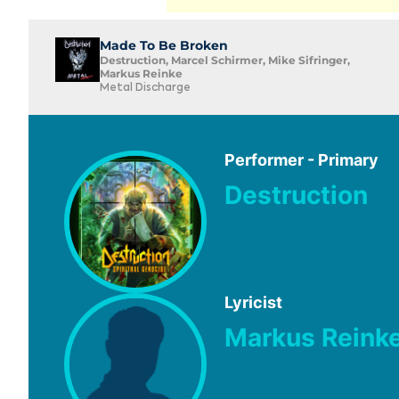
Made To Be Broken
Destruction, Marcel Schirmer, Mike Sifringer,
Markus Reinke
Metal Discharge
Performer - Primary
Destruction
Lyricist
Markus Reink