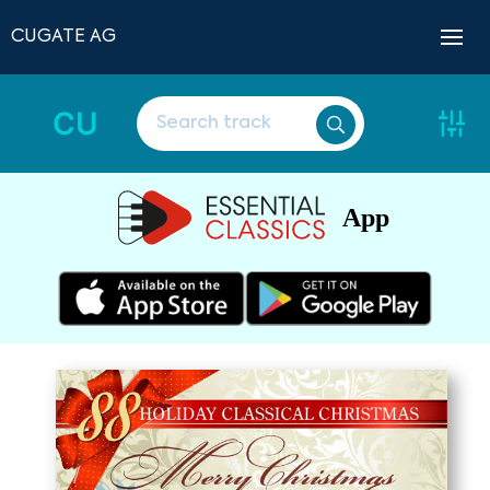
CUGATE AG
CU
App