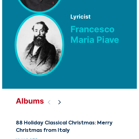
Lyricist
Francesco
Maria Piave
Albums
88 Holiday Classical Christmas: Merry
The
Christmas from Italy
Rom