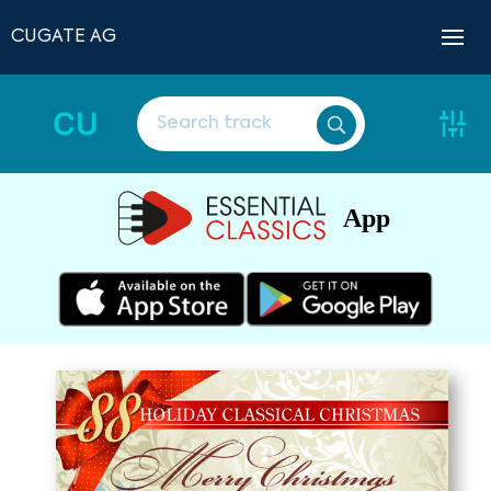
CUGATE AG
CU
App