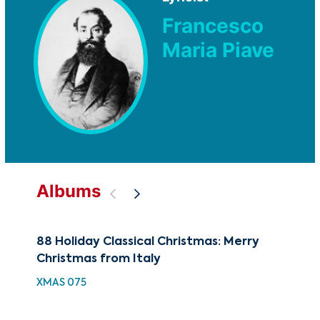
Francesco
Maria Piave
Albums
88 Holiday Classical Christmas: Merry
The
Christmas from Italy
Rom
XMAS 075
CUG