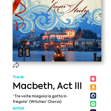
Track
Macbeth, Act III
“Tre volte miagola la gatta in
fregola” (Witches' Chorus)
Artist