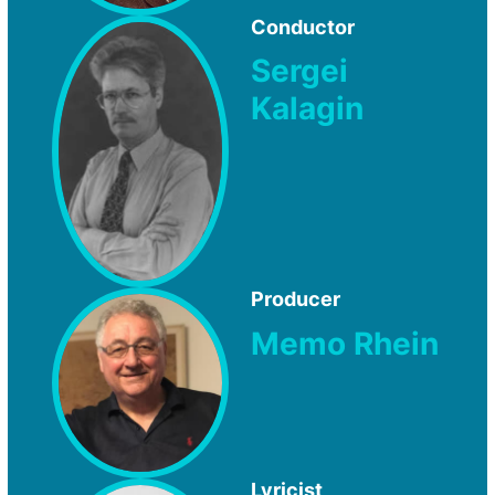
Conductor
Sergei
Kalagin
Producer
Memo Rhein
Lyricist