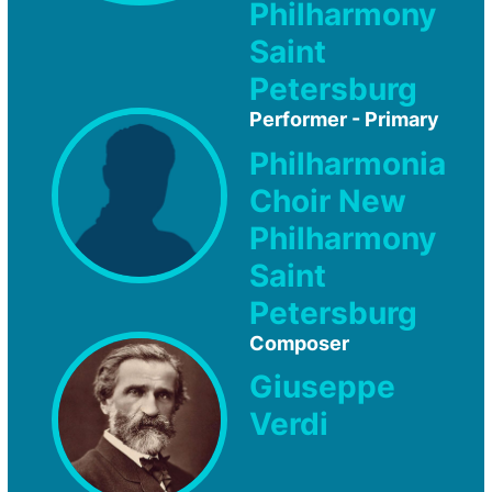
Philharmony
Saint
Petersburg
Performer - Primary
Philharmonia
Choir New
Philharmony
Saint
Petersburg
Composer
Giuseppe
Verdi