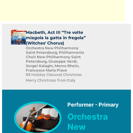
Macbeth, Act III “Tre volte
miagola la gatta in fregola”
(Witches' Chorus)
Orchestra New Philharmony
Saint Petersburg, Philharmonia
Choir New Philharmony Saint
Petersburg, Giuseppe Verdi,
Sergei Kalagin, Memo Rhein,
Francesco Maria Piave
88 Holiday Classical Christmas:
Merry Christmas from Italy
Performer - Primary
Orchestra
New