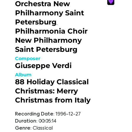
Orchestra New
Philharmony Saint
Petersburg
,
Philharmonia Choir
New Philharmony
Saint Petersburg
Composer
Giuseppe Verdi
Album
88 Holiday Classical
Christmas: Merry
Christmas from Italy
Recording Date:
1996-12-27
Duration:
00:05:14
Genre:
Classical