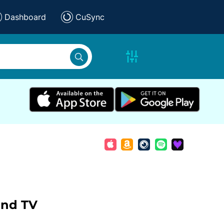
Dashboard
CuSync
and TV