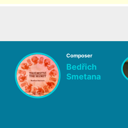
Composer
Bedřich
Smetana