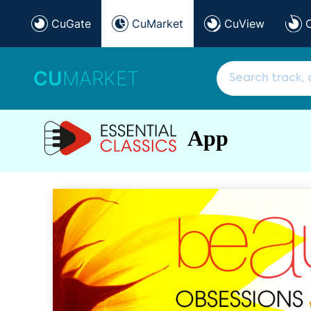
CuGate
CuMarket
CuView
CU
MARKET
App