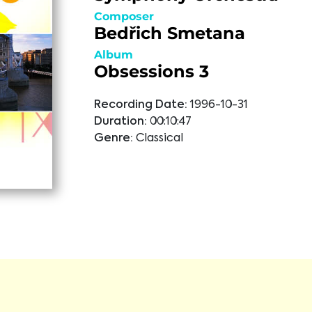
Composer
Bedřich Smetana
Album
Obsessions 3
Recording Date:
1996-10-31
Duration:
00:10:47
Genre:
Classical