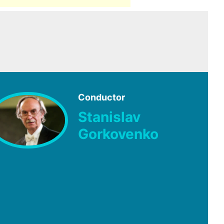
Conductor
Stanislav
Gorkovenko