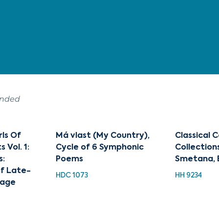
ended
ls Of
Má vlast (My Country),
Classical 
 Vol. 1:
Cycle of 6 Symphonic
Collections
s:
Poems
Smetana, B
f Late-
HDC 1073
HH 9234
tage