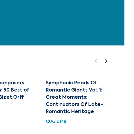
Composers
Symphonic Pearls Of
Smeta
: 50 Best of
Romantic Giants Vol. 1:
EXL 31
izet,Orff
Great Moments:
Continuators Of Late-
Romantic Heritage
CUG 0149