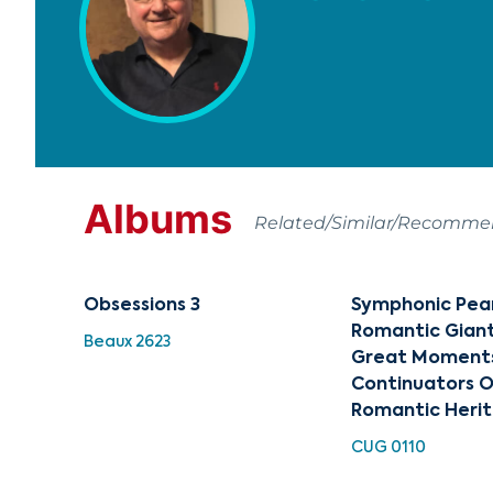
Albums
Related/Similar/Recomm
Obsessions 3
Symphonic Pear
Romantic Giants
Beaux 2623
Great Moment
Continuators O
Romantic Heri
CUG 0110