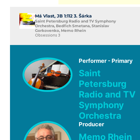
Má Vlast, JB 1:112 3. Šárka
Saint Petersburg Radio and TV Symphony
Orchestra, Bedřich Smetana, Stanislav
Gorkovenko, Memo Rhein
Obsessions 3
Performer - Primary
Saint
Petersburg
Radio and TV
Symphony
Orchestra
Producer
Memo Rhein