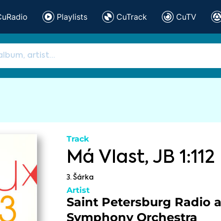
CuRadio
Playlists
CuTrack
CuTV
Track
Má Vlast, JB 1:112
3. Šárka
Artist
Saint Petersburg Radio 
Symphony Orchestra