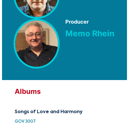
Producer
Memo Rhein
Albums
Songs of Love and Harmony
GOV 3007