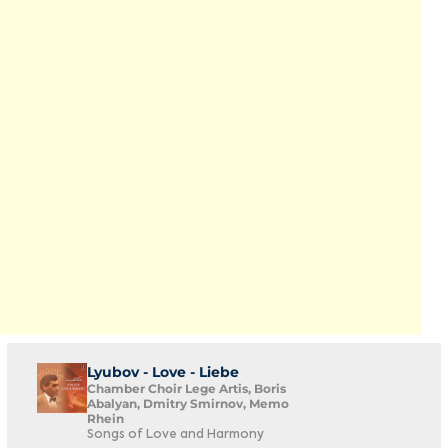
Lyubov - Love - Liebe
Chamber Choir Lege Artis, Boris
Abalyan, Dmitry Smirnov, Memo
Rhein
Songs of Love and Harmony