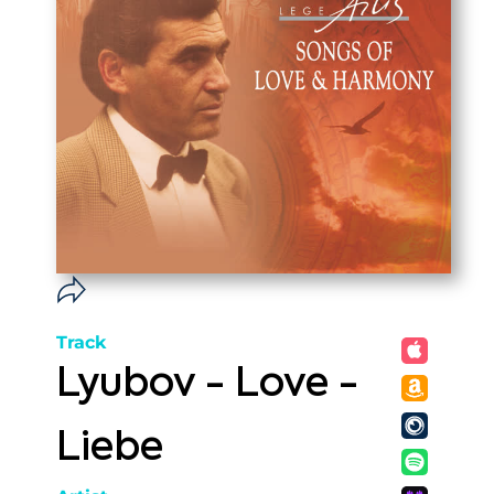
Track
Lyubov - Love -
Liebe