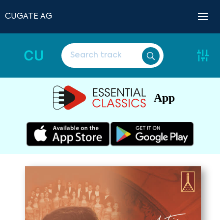
CUGATE AG
CU
App