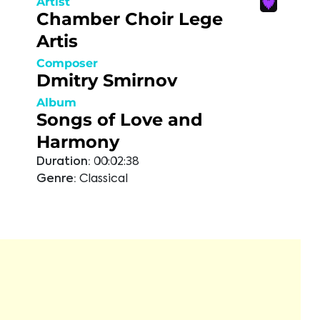
Artist
Chamber Choir Lege
Artis
Composer
Dmitry Smirnov
Album
Songs of Love and
Harmony
Duration:
00:02:38
Genre:
Classical