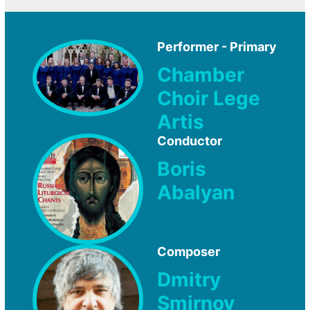
Performer - Primary
Chamber
Choir Lege
Artis
Conductor
Boris
Abalyan
Composer
Dmitry
Smirnov