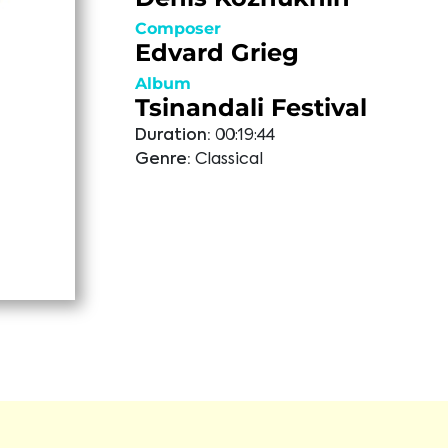
Composer
Edvard Grieg
Album
Tsinandali Festival
Duration:
00:19:44
Genre:
Classical