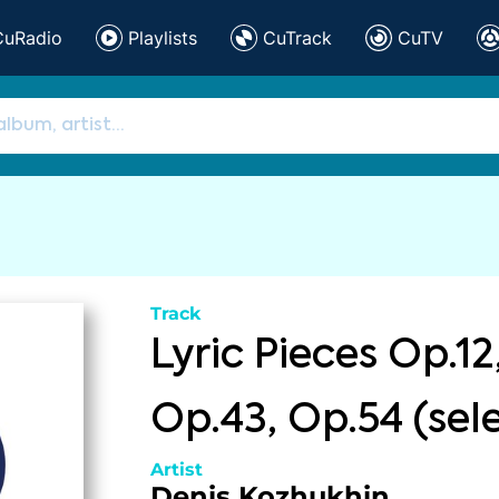
CuRadio
Playlists
CuTrack
CuTV
Track
Lyric Pieces Op.12
Op.43, Op.54 (sel
Artist
Denis Kozhukhin