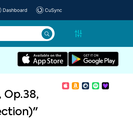
Dashboard
CuSync
, Op.38,
ection)"