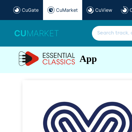
CuGate
CuMarket
CuView
CU
MARKET
App