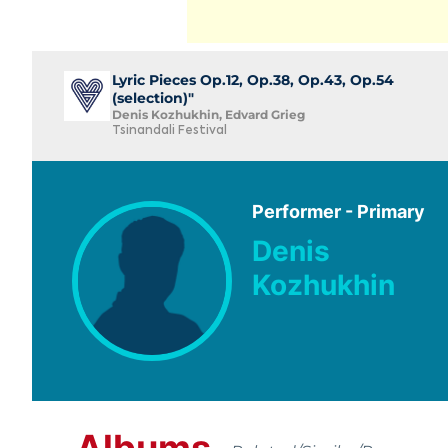
Lyric Pieces Op.12, Op.38, Op.43, Op.54
(selection)"
Denis Kozhukhin, Edvard Grieg
Tsinandali Festival
Performer - Primary
Denis
Kozhukhin
Albums