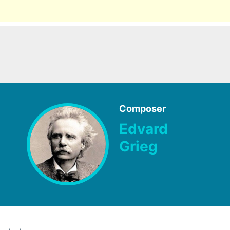
Composer
Edvard
Grieg