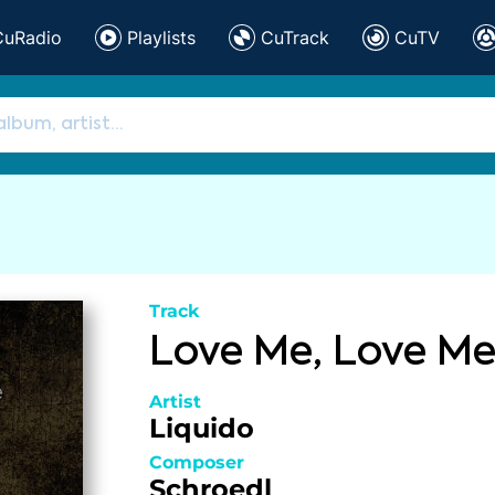
CuRadio
Playlists
CuTrack
CuTV
Track
Love Me, Love M
Artist
Liquido
Composer
Schroedl