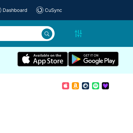
Dashboard
CuSync
e