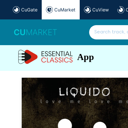
CuGate
CuMarket
CuView
CU
MARKET
App