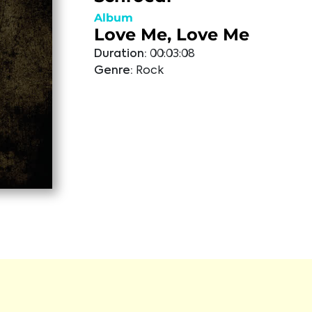
Album
Love Me, Love Me
Duration:
00:03:08
Genre:
Rock