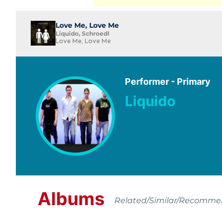
Love Me, Love Me
Liquido, Schroedl
Love Me, Love Me
Performer - Primary
Liquido
Albums
Related/Similar/Recomm