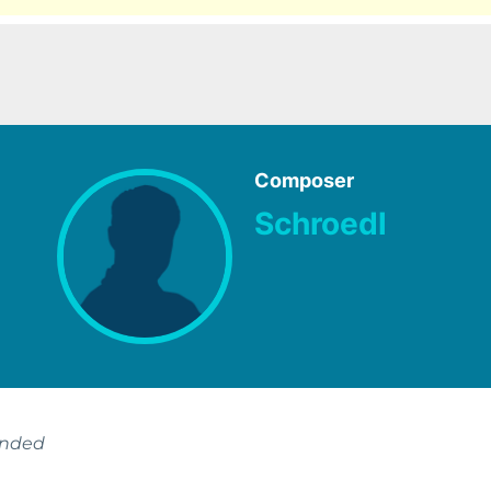
Composer
Schroedl
ended