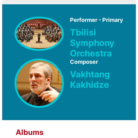
Performer - Primary
Tbilisi
Symphony
Orchestra
Composer
Vakhtang
Kakhidze
Albums