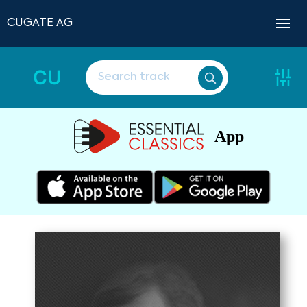
CUGATE AG
CU
App