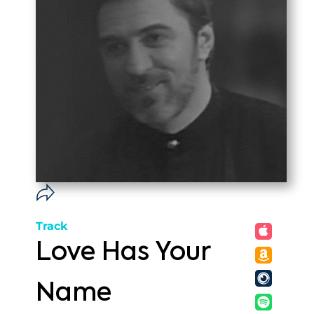
Track
Love Has Your
Name