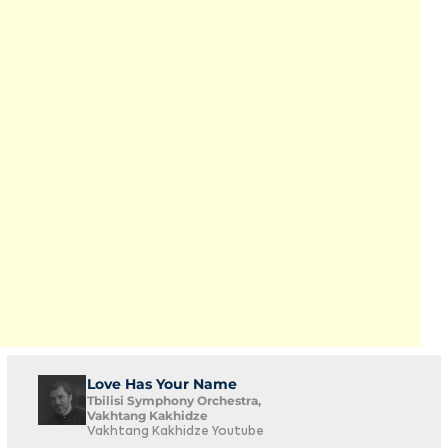
Love Has Your Name
Tbilisi Symphony Orchestra,
Vakhtang Kakhidze
Vakhtang Kakhidze Youtube