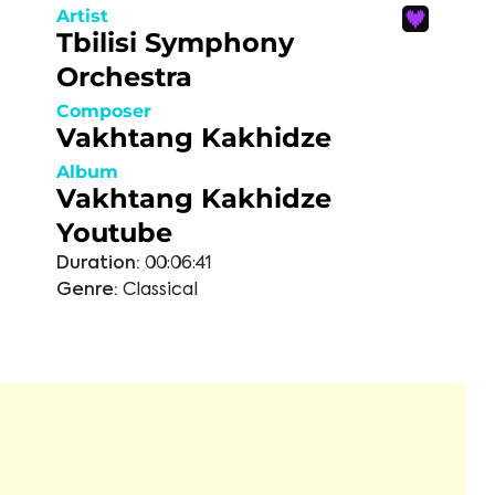
Artist
Tbilisi Symphony
Orchestra
Composer
Vakhtang Kakhidze
Album
Vakhtang Kakhidze
Youtube
Duration:
00:06:41
Genre:
Classical