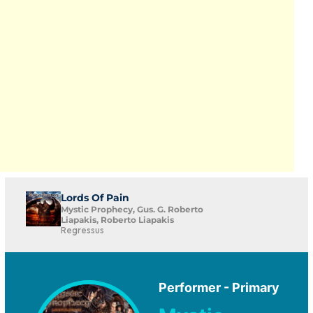
Lords Of Pain
Mystic Prophecy, Gus. G. Roberto
Liapakis, Roberto Liapakis
Regressus
Performer - Primary