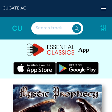
CUGATE AG
CU
App