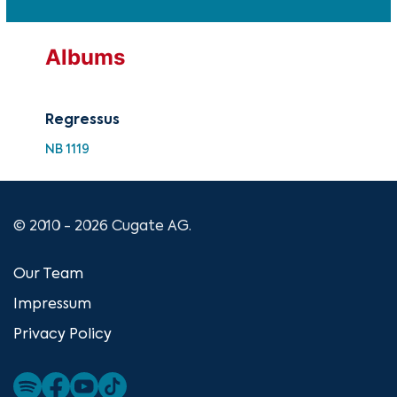
Albums
Regressus
NB 1119
© 2010 - 2026 Cugate AG.
Our Team
Impressum
Privacy Policy