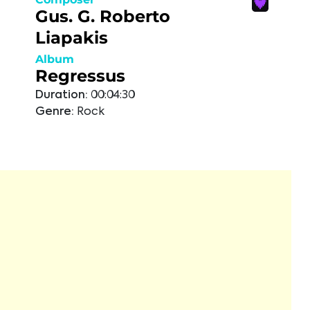
Gus. G. Roberto
Liapakis
Album
Regressus
Duration:
00:04:30
Genre:
Rock