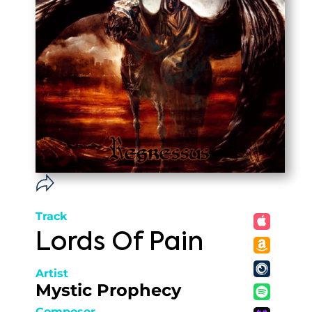
Track
Lords Of Pain
Artist
Mystic Prophecy
Composer