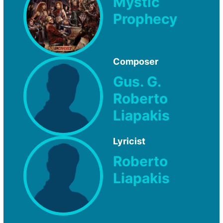
Mystic
Prophecy
Composer
Gus. G.
Roberto
Liapakis
Lyricist
Roberto
Liapakis