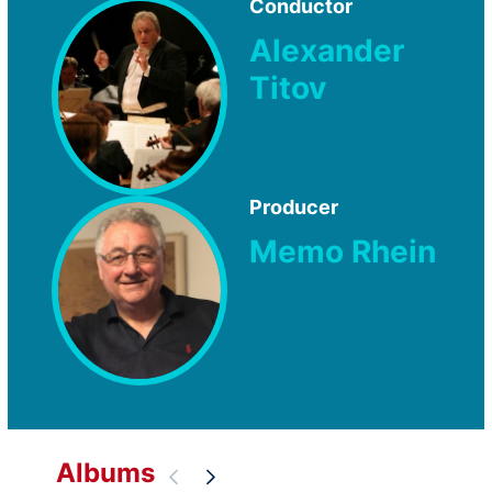
Conductor
Alexander
Titov
Producer
Memo Rhein
Albums