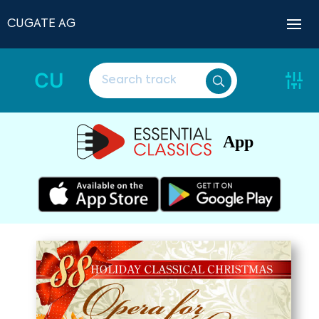
CUGATE AG
CU
App