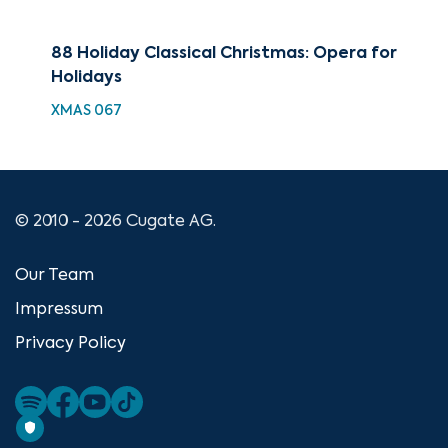
88 Holiday Classical Christmas: Opera for
Bes
Holidays
Hol
XMAS 067
XMA
© 2010 - 2026 Cugate AG.
Our Team
Impressum
Privacy Policy