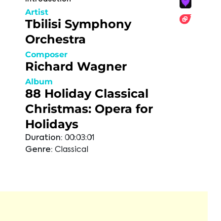
Artist
Tbilisi Symphony
Orchestra
Composer
Richard Wagner
Album
88 Holiday Classical
Christmas: Opera for
Holidays
Duration:
00:03:01
Genre:
Classical