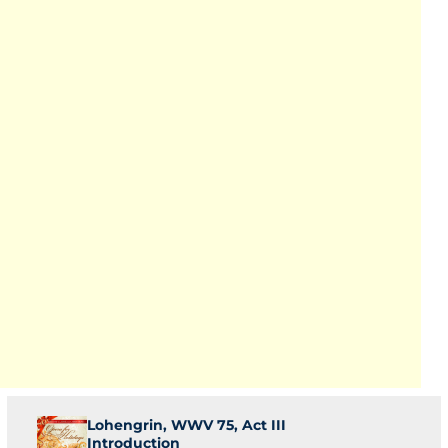
Lohengrin, WWV 75, Act III
Introduction