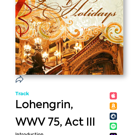
Track
Lohengrin,
WWV 75, Act III
Introduction