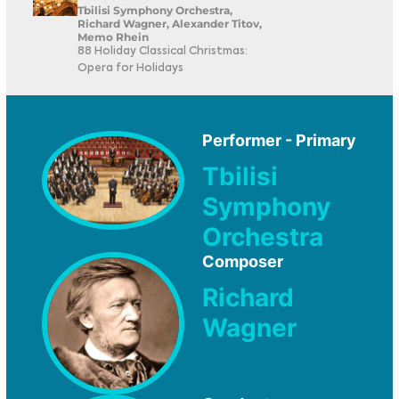
Tbilisi Symphony Orchestra,
Richard Wagner, Alexander Titov,
Memo Rhein
88 Holiday Classical Christmas:
Opera for Holidays
Performer - Primary
Tbilisi
Symphony
Orchestra
Composer
Richard
Wagner