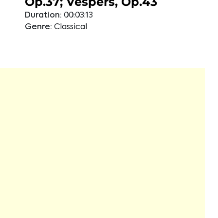
Op.37; Vespers, Op.43
Duration:
00:03:13
Genre:
Classical