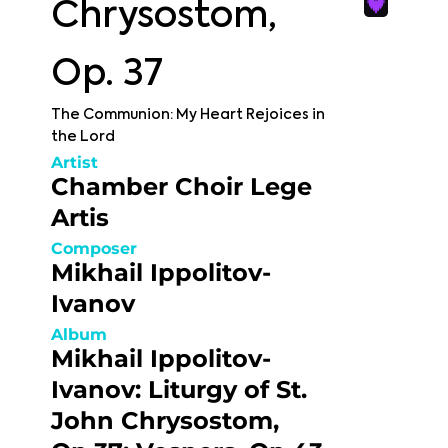
Chrysostom,
Op. 37
The Communion: My Heart Rejoices in
the Lord
Artist
Chamber Choir Lege
Artis
Composer
Mikhail Ippolitov-
Ivanov
Album
Mikhail Ippolitov-
Ivanov: Liturgy of St.
John Chrysostom,