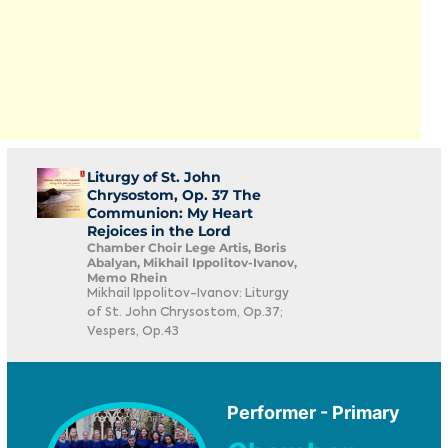
Liturgy of St. John
Chrysostom, Op. 37 The
Communion: My Heart
Rejoices in the Lord
Chamber Choir Lege Artis, Boris
Abalyan, Mikhail Ippolitov-Ivanov,
Memo Rhein
Mikhail Ippolitov-Ivanov: Liturgy
of St. John Chrysostom, Op.37;
Vespers, Op.43
Performer - Primary