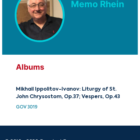
Memo Rhein
Albums
Mikhail Ippolitov-Ivanov: Liturgy of St.
Mik
John Chrysostom, Op.37; Vespers, Op.43
Lit
GOV 3019
SMK