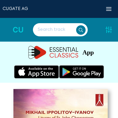
CUGATE AG
CU
App