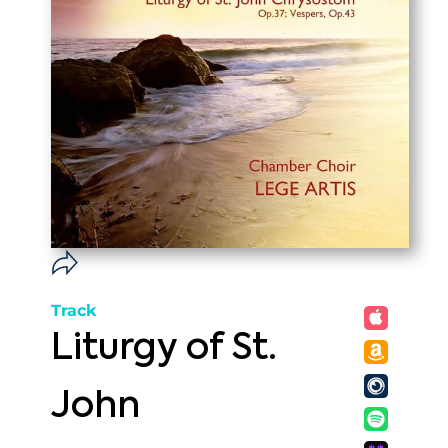
Track
Liturgy of St.
John