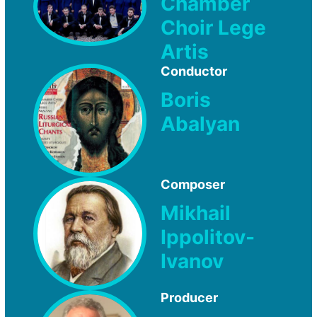
Chamber
Choir Lege
Artis
Conductor
Boris
Abalyan
Composer
Mikhail
Ippolitov-
Ivanov
Producer