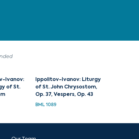
ended
ov-Ivanov:
Ippolitov-Ivanov: Liturgy
gy of St.
of St. John Chrysostom,
om
Op. 37, Vespers, Op. 43
BML 1089