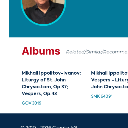
Albums
Related/Similar/Recomm
Mikhail Ippolitov-Ivanov:
Mikhail Ippolit
Liturgy of St. John
Vespers - Litur
Chrysostom, Op.37;
John Chrysost
Vespers, Op.43
SMK 64091
GOV 3019