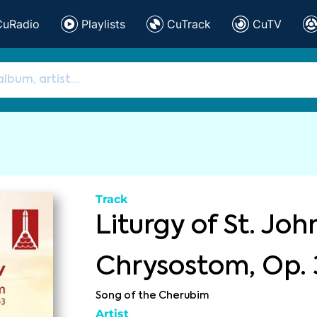
CuRadio
Playlists
CuTrack
CuTV
Track
Liturgy of St. Joh
Chrysostom, Op. 
Song of the Cherubim
Artist