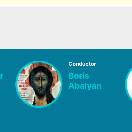
Conductor
r
Boris
Abalyan