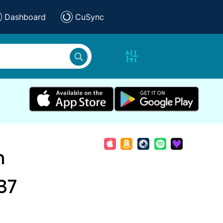
Dashboard
CuSync
n
37