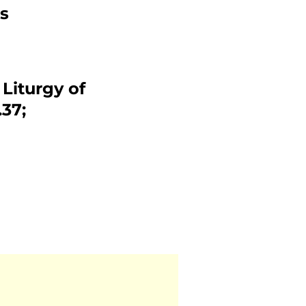
s
 Liturgy of
37;