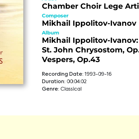
Chamber Choir Lege Arti
Composer
Mikhail Ippolitov-Ivanov
Album
Mikhail Ippolitov-Ivanov:
St. John Chrysostom, Op.
Vespers, Op.43
Recording Date:
1993-09-16
Duration:
00:04:02
Genre:
Classical