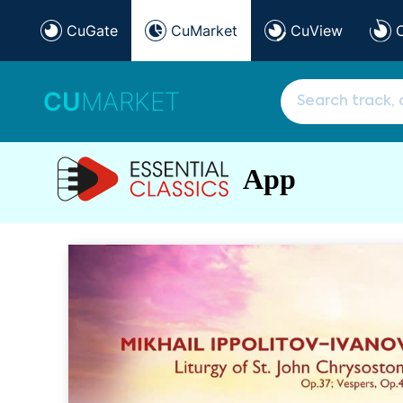
CuGate
CuMarket
CuView
CU
MARKET
App