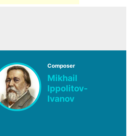
Composer
Mikhail
Ippolitov-
Ivanov