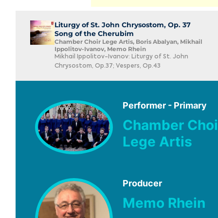
Liturgy of St. John Chrysostom, Op. 37
Song of the Cherubim
Chamber Choir Lege Artis, Boris Abalyan, Mikhail
Ippolitov-Ivanov, Memo Rhein
Mikhail Ippolitov-Ivanov: Liturgy of St. John
Chrysostom, Op.37; Vespers, Op.43
Performer - Primary
Chamber Choi
Lege Artis
Producer
Memo Rhein