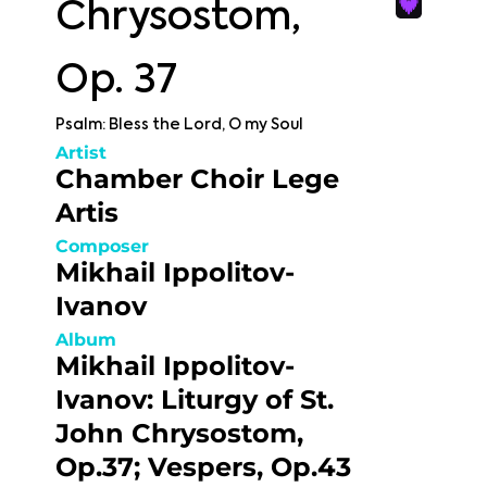
Chrysostom,
Op. 37
Psalm: Bless the Lord, O my Soul
Artist
Chamber Choir Lege
Artis
Composer
Mikhail Ippolitov-
Ivanov
Album
Mikhail Ippolitov-
Ivanov: Liturgy of St.
John Chrysostom,
Op.37; Vespers, Op.43