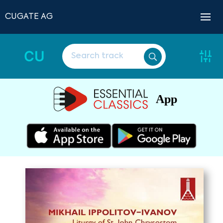
CUGATE AG
CU
App