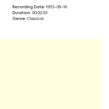
Recording Date:
1993-09-16
Duration:
00:02:03
Genre:
Classical