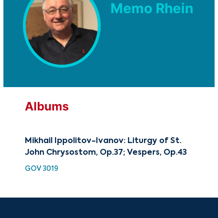
Memo Rhein
Albums
Mikhail Ippolitov-Ivanov: Liturgy of St.
Mik
John Chrysostom, Op.37; Vespers, Op.43
Lit
GOV 3019
SMK