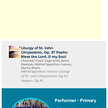
Liturgy of St. John
Chrysostom, Op. 37 Psalm:
Bless the Lord, O my Soul
Chamber Choir Lege Artis, Boris
Abalyan, Mikhail Ippolitov-Ivanov,
Memo Rhein
Mikhail Ippolitov-Ivanov: Liturgy
of St. John Chrysostom, Op.37;
Vespers, Op.43
Performer - Primary