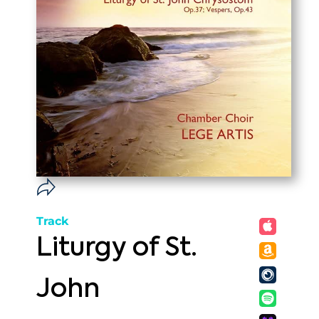
Track
Liturgy of St.
John