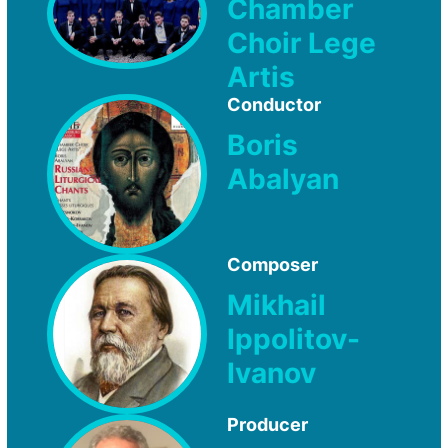
Chamber
Choir Lege
Artis
Conductor
Boris
Abalyan
Composer
Mikhail
Ippolitov-
Ivanov
Producer