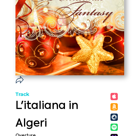
Track
L'italiana in
Algeri
Overture