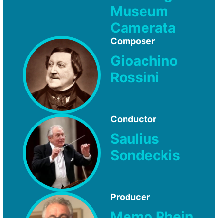
Museum
Camerata
Composer
Gioachino
Rossini
Conductor
Saulius
Sondeckis
Producer
Memo Rhein