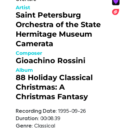
Artist
Saint Petersburg
Orchestra of the State
Hermitage Museum
Camerata
Composer
Gioachino Rossini
Album
88 Holiday Classical
Christmas: A
Christmas Fantasy
Recording Date:
1995-09-26
Duration:
00:08:39
Genre:
Classical