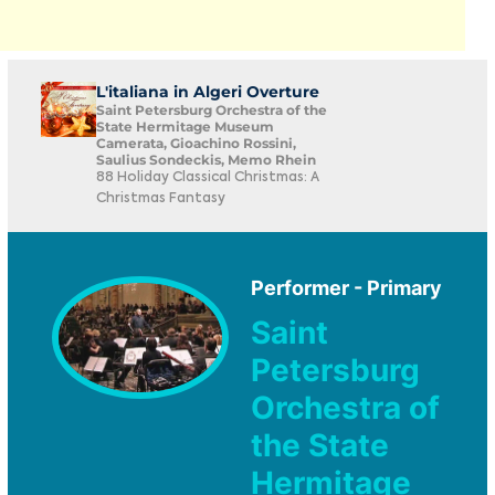
L'italiana in Algeri Overture
Saint Petersburg Orchestra of the
State Hermitage Museum
Camerata, Gioachino Rossini,
Saulius Sondeckis, Memo Rhein
88 Holiday Classical Christmas: A
Christmas Fantasy
Performer - Primary
Saint
Petersburg
Orchestra of
the State
Hermitage