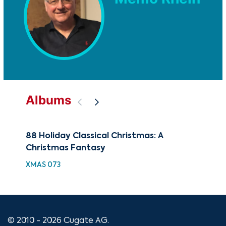
Albums
88 Holiday Classical Christmas: A
88 
Christmas Fantasy
Chr
XMAS 073
XMA
© 2010 - 2026 Cugate AG.