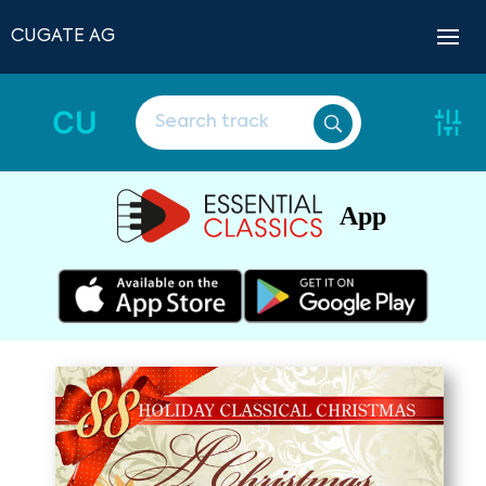
CUGATE AG
CU
App