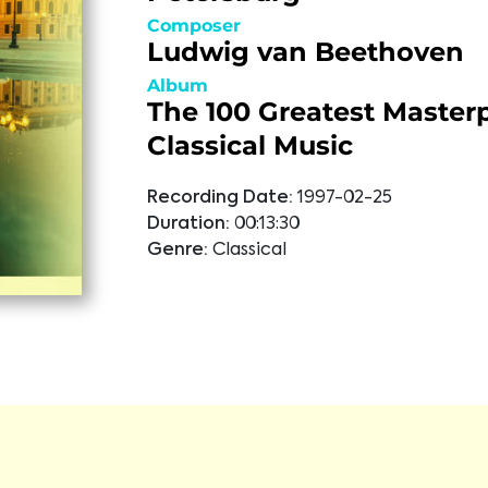
Composer
Ludwig van Beethoven
Album
The 100 Greatest Masterp
Classical Music
Recording Date:
1997-02-25
Duration:
00:13:30
Genre:
Classical