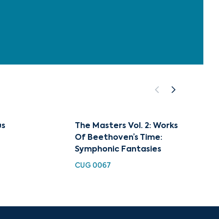
us
The Masters Vol. 2: Works
The Ma
Of Beethoven’s Time:
Instr
Symphonic Fantasies
Classi
Classi
CUG 0067
CUG 0