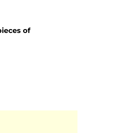
ieces of