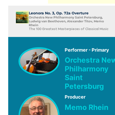
Leonora No. 3, Op. 72a Overture
Orchestra New Philharmony Saint Petersburg,
Ludwig van Beethoven, Alexander Titov, Memo
Rhein
The 100 Greatest Masterpieces of Classical Music
Performer - Primary
Orchestra Ne
Philharmony
Saint
Petersburg
Producer
Memo Rhein