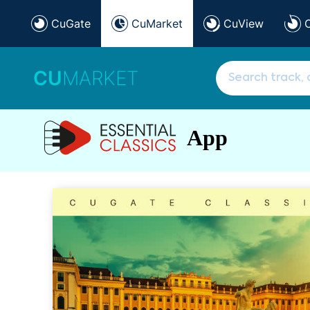
CuGate
CuMarket
CuView
CU
MARKET
App