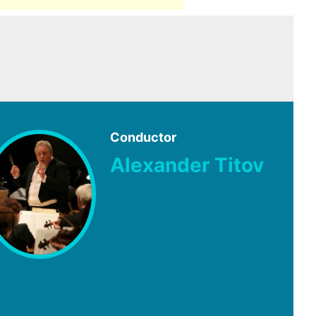
Conductor
Alexander Titov