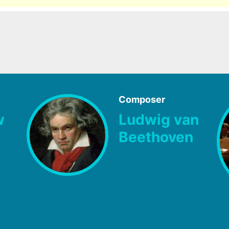
Composer
w
Ludwig van
Beethoven