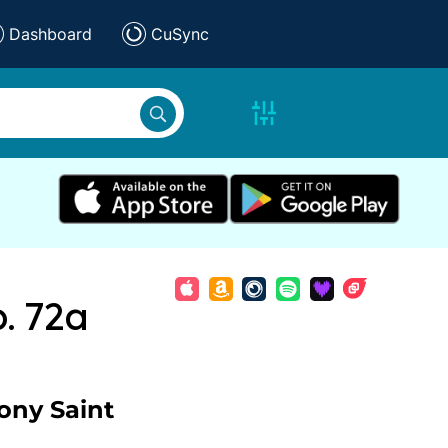
Dashboard
CuSync
. 72a
ony Saint