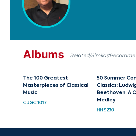
Albums
Related/Similar/Recomm
The 100 Greatest
50 Summer Con
Masterpieces of Classical
Classics: Ludwi
Music
Beethoven: A C
Medley
CUGC 1017
HH 9230