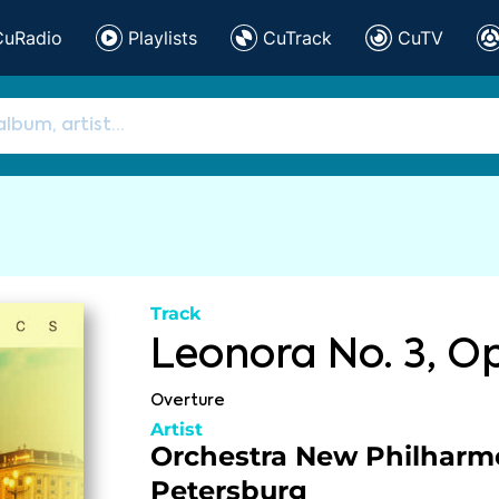
CuRadio
Playlists
CuTrack
CuTV
Track
Leonora No. 3, Op
Overture
Artist
Orchestra New Philharm
Petersburg