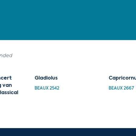
ended
cert
Gladiolus
Capricorn
g van
BEAUX 2542
BEAUX 2667
lassical