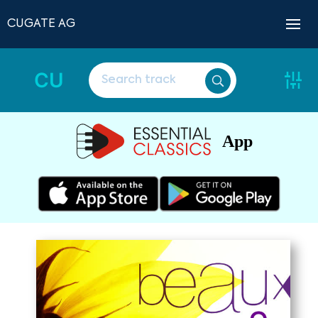
CUGATE AG
CU
App