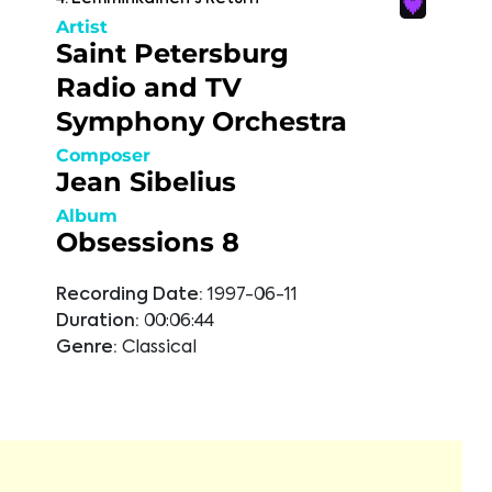
Artist
Saint Petersburg
Radio and TV
Symphony Orchestra
Composer
Jean Sibelius
Album
Obsessions 8
Recording Date:
1997-06-11
Duration:
00:06:44
Genre:
Classical