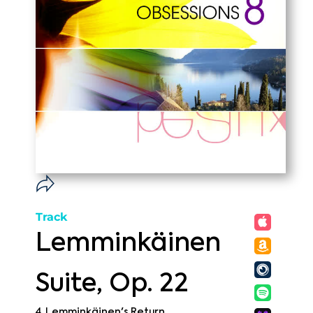
Track
Lemminkäinen
Suite, Op. 22
4. Lemminkäinen's Return