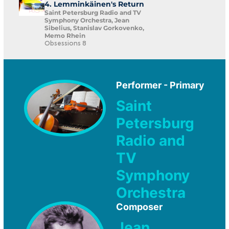
4. Lemminkäinen's Return
Saint Petersburg Radio and TV
Symphony Orchestra, Jean
Sibelius, Stanislav Gorkovenko,
Memo Rhein
Obsessions 8
Performer - Primary
Saint
Petersburg
Radio and
TV
Symphony
Orchestra
Composer
Jean