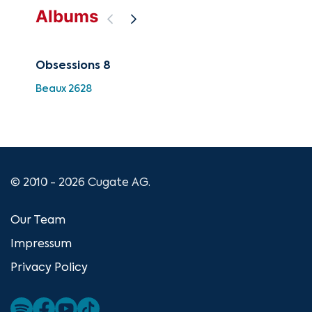
Albums
Obsessions 8
Fin
Beaux 2628
HDC
© 2010 - 2026 Cugate AG.
Our Team
Impressum
Privacy Policy