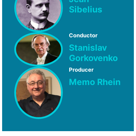
Sibelius
Conductor
Stanislav
Gorkovenko
Producer
Memo Rhein