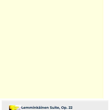
Lemminkäinen Suite, Op. 22