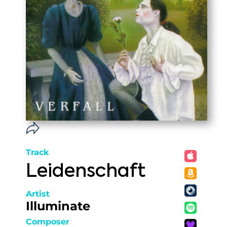
Track
Leidenschaft
Artist
Illuminate
Composer