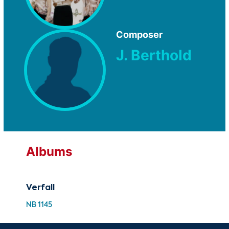
Composer
J. Berthold
Albums
Verfall
NB 1145