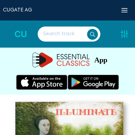
CUGATE AG
CU
App