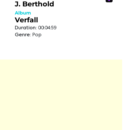
J. Berthold
Album
Verfall
Duration:
00:04:59
Genre:
Pop