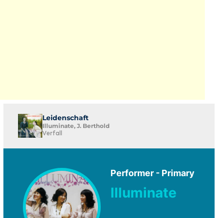
Leidenschaft
Illuminate, J. Berthold
Verfall
Performer - Primary
Illuminate