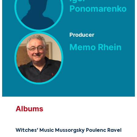
Ponomarenko
Producer
Memo Rhein
Albums
Witches' Music Mussorgsky Poulenc Ravel