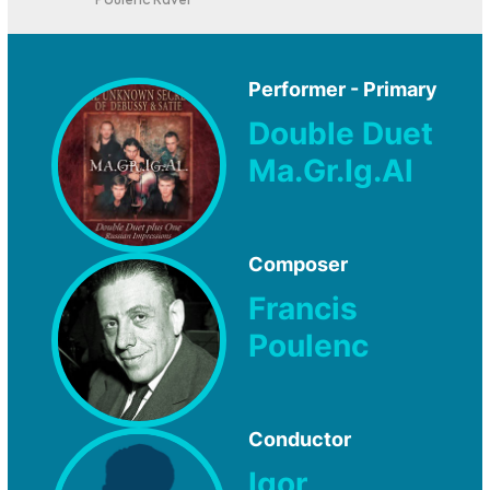
Poulenc Ravel
Performer - Primary
Double Duet
Ma.Gr.Ig.Al
Composer
Francis
Poulenc
Conductor
Igor