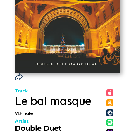
Track
Le bal masque
VI.Finale
Artist
Double Duet