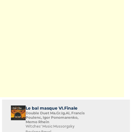
Le bal masque VI.Finale
Double Duet Ma.Gr.Ig.Al, Francis
Poulenc, Igor Ponomarenko,
Memo Rhein
Witches' Music Mussorgsky