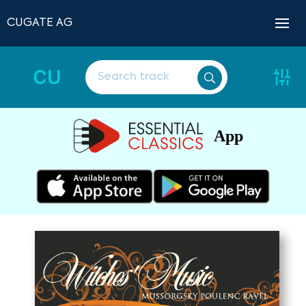
CUGATE AG
CU
App