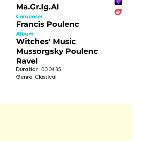
Ma.Gr.Ig.Al
Composer
Francis Poulenc
Album
Witches' Music
Mussorgsky Poulenc
Ravel
Duration:
00:04:35
Genre:
Classical