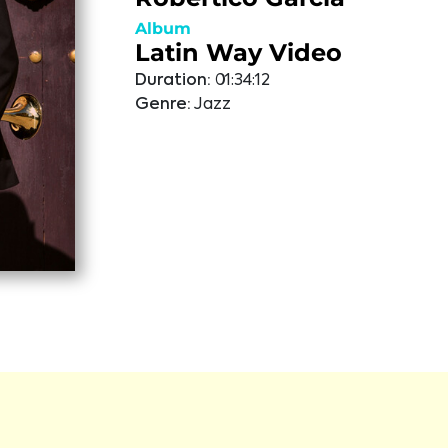
Album
Latin Way Video
Duration:
01:34:12
Genre:
Jazz