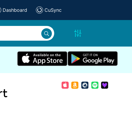
Dashboard
CuSync
rt