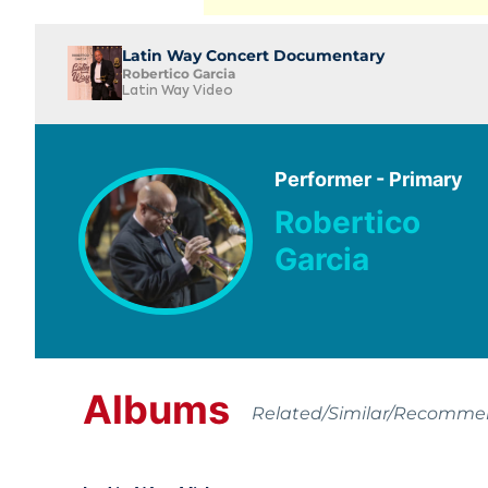
Latin Way Concert Documentary
Robertico Garcia
Latin Way Video
Performer - Primary
Robertico
Garcia
Albums
Related/Similar/Recomm