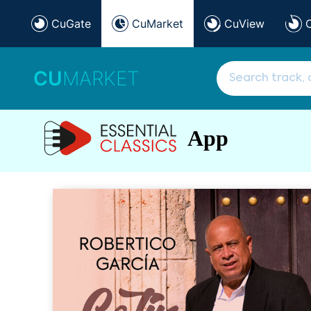
CuGate
CuMarket
CuView
CU
MARKET
App