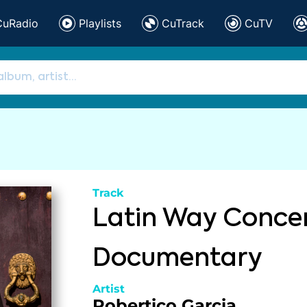
CuRadio
Playlists
CuTrack
CuTV
Track
Latin Way Conce
Documentary
Artist
Robertico Garcia