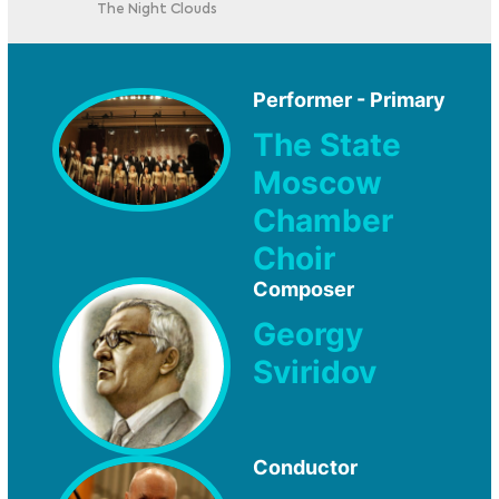
The Night Clouds
Performer - Primary
The State
Moscow
Chamber
Choir
Composer
Georgy
Sviridov
Conductor