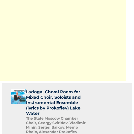
Ladoga, Choral Poem for
Mixed Choir, Soloists and
Instrumental Ensemble
(lyrics by Prokofiev) Lake
Water
The State Moscow Chamber
Choir, Georgy Sviridov, Vladimir
Minin, Sergei Baikov, Memo
Rhein, Alexander Prokofiev