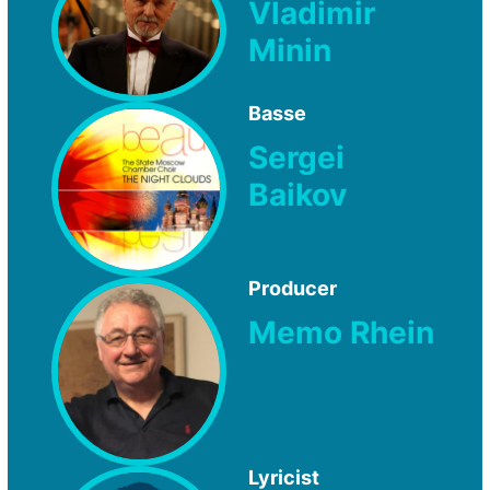
Vladimir
Minin
Basse
Sergei
Baikov
Producer
Memo Rhein
Lyricist