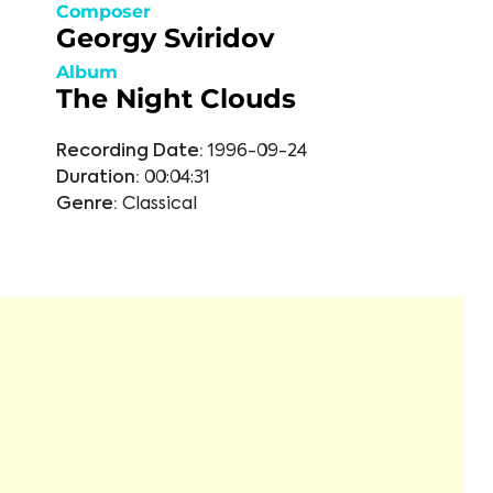
Composer
Georgy Sviridov
Album
The Night Clouds
Recording Date:
1996-09-24
Duration:
00:04:31
Genre:
Classical