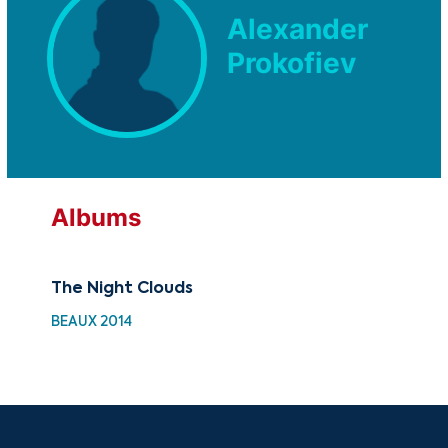
Alexander
Prokofiev
Albums
The Night Clouds
30 
Cho
BEAUX 2014
HH 