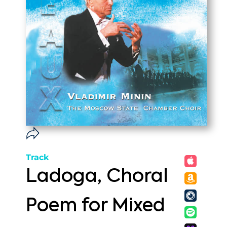
Track
Ladoga, Choral
Poem for Mixed