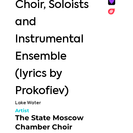
Choir, Soloists
and
Instrumental
Ensemble
(lyrics by
Prokofiev)
Lake Water
Artist
The State Moscow
Chamber Choir