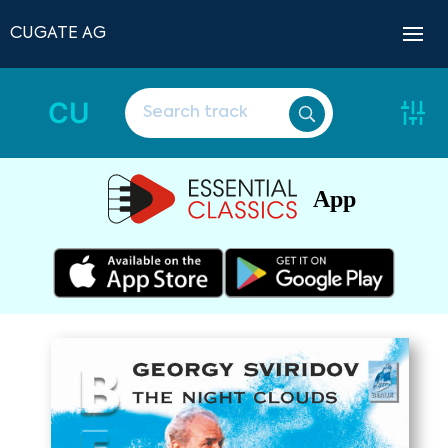
CUGATE AG
CU
App