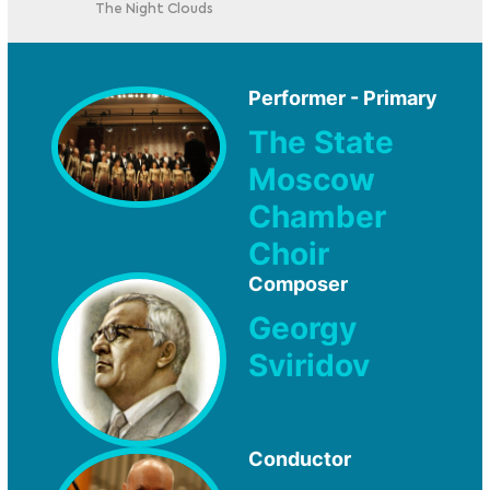
The Night Clouds
Performer - Primary
The State
Moscow
Chamber
Choir
Composer
Georgy
Sviridov
Conductor