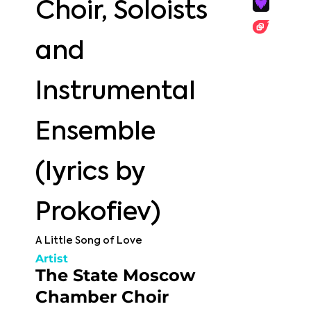
Choir, Soloists
and
Instrumental
Ensemble
(lyrics by
Prokofiev)
A Little Song of Love
Artist
The State Moscow
Chamber Choir