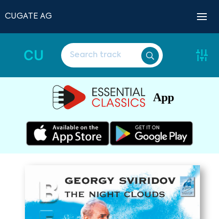
CUGATE AG
CU
App