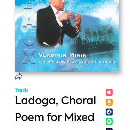
Track
Ladoga, Choral
Poem for Mixed