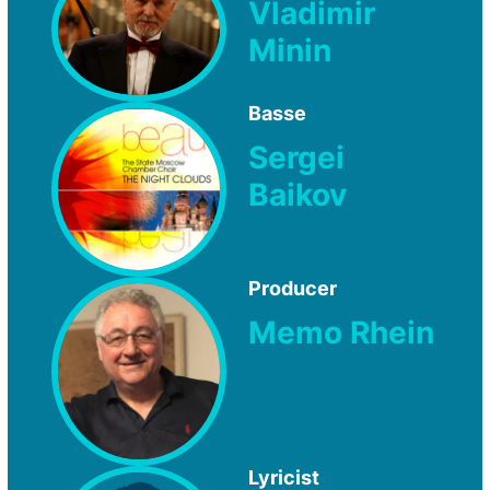
Vladimir
Minin
Basse
Sergei
Baikov
Producer
Memo Rhein
Lyricist