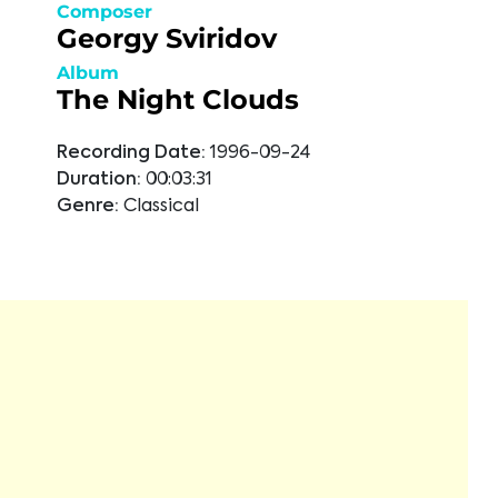
Composer
Georgy Sviridov
Album
The Night Clouds
Recording Date:
1996-09-24
Duration:
00:03:31
Genre:
Classical