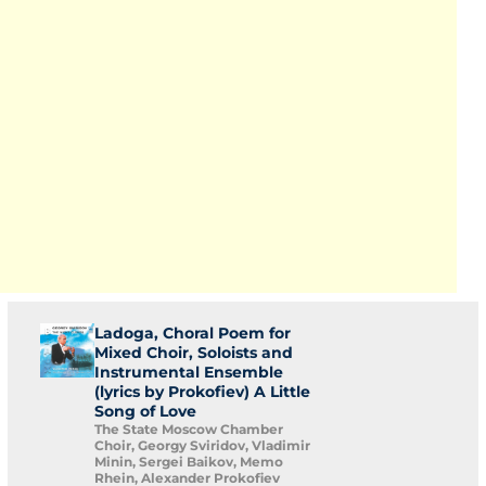
Ladoga, Choral Poem for
Mixed Choir, Soloists and
Instrumental Ensemble
(lyrics by Prokofiev) A Little
Song of Love
The State Moscow Chamber
Choir, Georgy Sviridov, Vladimir
Minin, Sergei Baikov, Memo
Rhein, Alexander Prokofiev