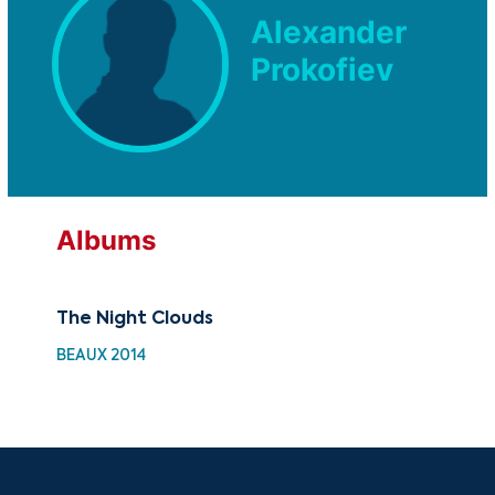
Alexander
Prokofiev
Albums
The Night Clouds
30 
Cho
BEAUX 2014
HH 