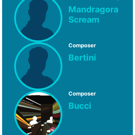
Mandragora
Scream
Composer
Bertini
Composer
Bucci