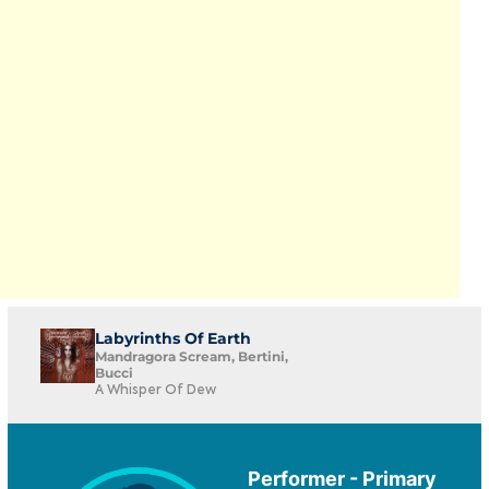
Labyrinths Of Earth
Mandragora Scream, Bertini,
Bucci
A Whisper Of Dew
Performer - Primary