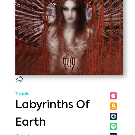
Track
Labyrinths Of
Earth