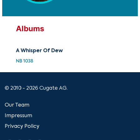
Albums
A Whisper Of Dew
NB 1038
© 2010 - 2026 Cugate AG.
Our Team
Impressum
Privacy Policy