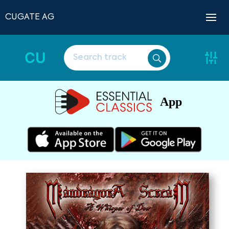
CUGATE AG
CU
App