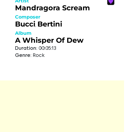
Artist
Mandragora Scream
Composer
Bucci
Bertini
,
Album
A Whisper Of Dew
Duration:
00:05:13
Genre:
Rock