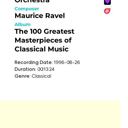
Composer
Maurice Ravel
Album
The 100 Greatest
Masterpieces of
Classical Music
Recording Date:
1996-08-26
Duration:
00:13:24
Genre:
Classical