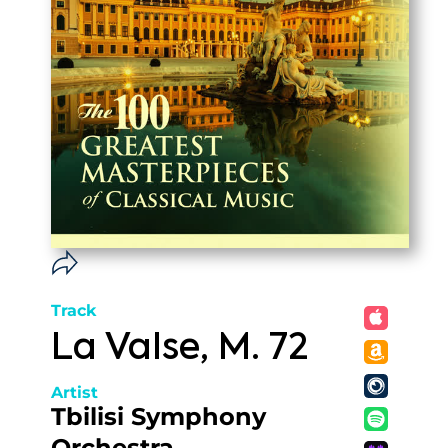
Track
La Valse, M. 72
Artist
Tbilisi Symphony
Orchestra