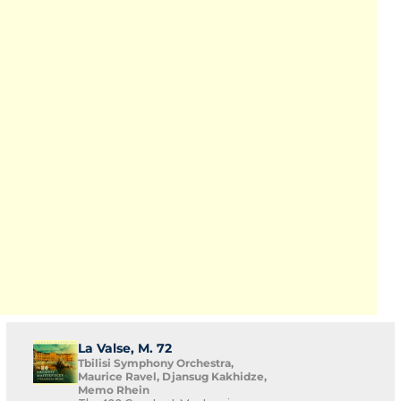
La Valse, M. 72
Tbilisi Symphony Orchestra,
Maurice Ravel, Djansug Kakhidze,
Memo Rhein