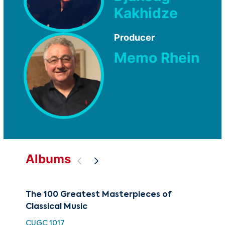
Kakhidze
Producer
Memo Rhein
Albums
The 100 Greatest Masterpieces of
50 
Classical Music
Wor
CUGC 1017
HH 