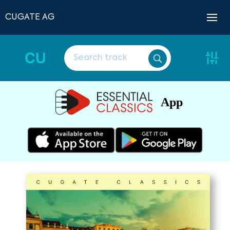
CUGATE AG
CU
App