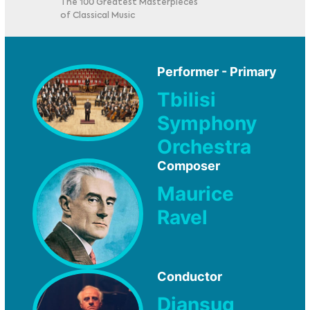
The 100 Greatest Masterpieces
of Classical Music
Performer - Primary
Tbilisi
Symphony
Orchestra
Composer
Maurice
Ravel
Conductor
Djansug