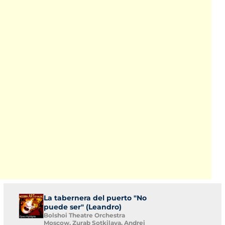
La tabernera del puerto "No
puede ser" (Leandro)
Bolshoi Theatre Orchestra
Moscow, Zurab Sotkilava, Andrei