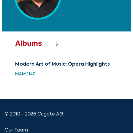
Albums
Modern Art of Music: Opera Highlights
88 
Hol
MAM 1140
XMA
© 2010 - 2026 Cugate AG.
Our Team