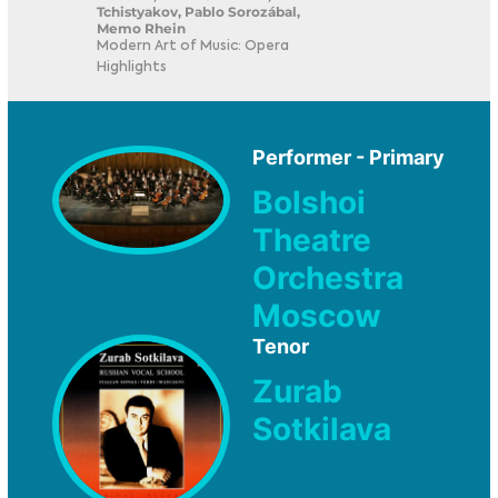
Tchistyakov, Pablo Sorozábal,
Memo Rhein
Modern Art of Music: Opera
Highlights
Performer - Primary
Bolshoi
Theatre
Orchestra
Moscow
Tenor
Zurab
Sotkilava