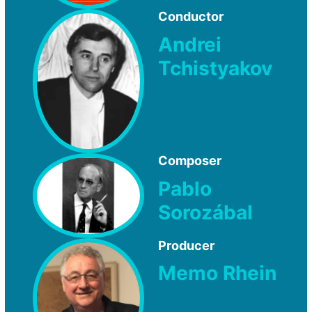
Conductor
Andrei
Tchistyakov
Composer
Pablo
Sorozábal
Producer
Memo Rhein