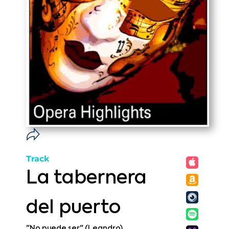
Track
La tabernera
del puerto
"No puede ser" (Leandro)