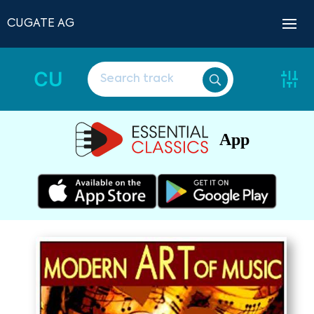
CUGATE AG
CU
App