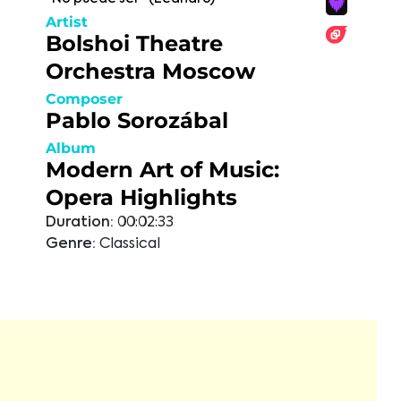
Artist
Bolshoi Theatre
Orchestra Moscow
Composer
Pablo Sorozábal
Album
Modern Art of Music:
Opera Highlights
Duration:
00:02:33
Genre:
Classical