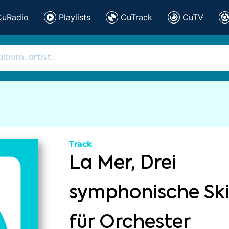
CuRadio
Playlists
CuTrack
CuTV
Track
La Mer, Drei
symphonische Sk
für Orchester