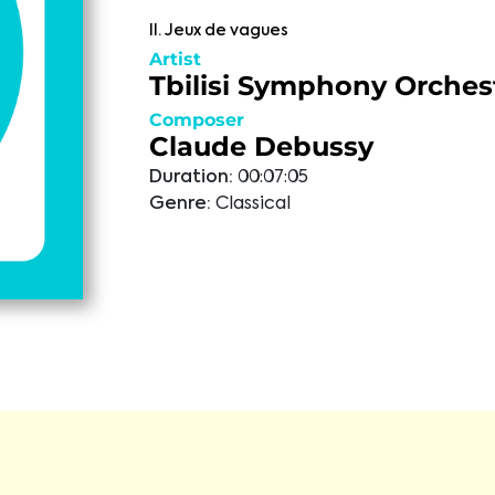
II. Jeux de vagues
Artist
Tbilisi Symphony Orches
Composer
Claude Debussy
Duration:
00:07:05
Genre:
Classical