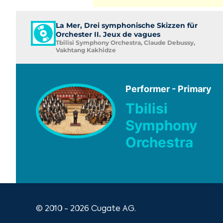
La Mer, Drei symphonische Skizzen für
Orchester II. Jeux de vagues
Tbilisi Symphony Orchestra, Claude Debussy,
Vakhtang Kakhidze
Performer - Primary
Tbilisi
Symphony
Orchestra
© 2010 - 2026 Cugate AG.