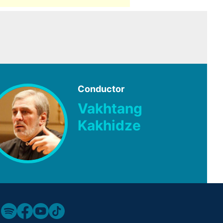
Conductor
Vakhtang
Kakhidze