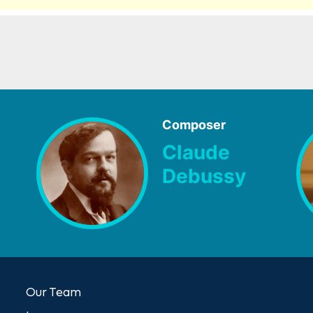
Composer
Claude
Debussy
Our Team