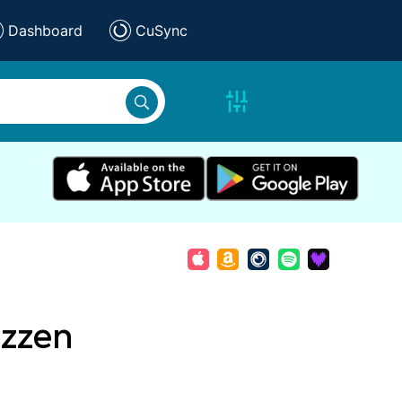
Dashboard
CuSync
izzen