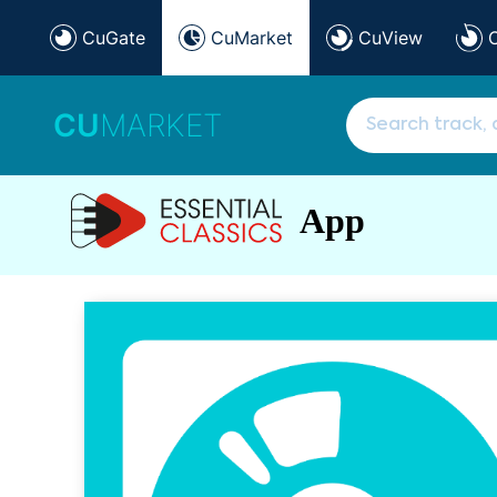
CuGate
CuMarket
CuView
CU
MARKET
App