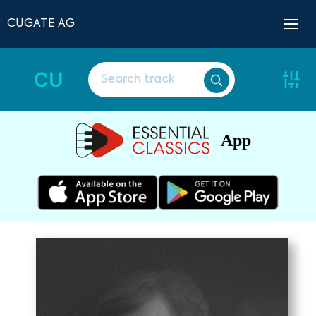
CUGATE AG
CU
App