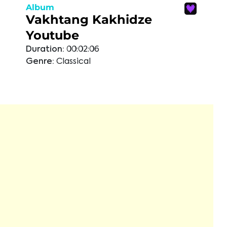
Album
Vakhtang Kakhidze
Youtube
Duration:
00:02:06
Genre:
Classical