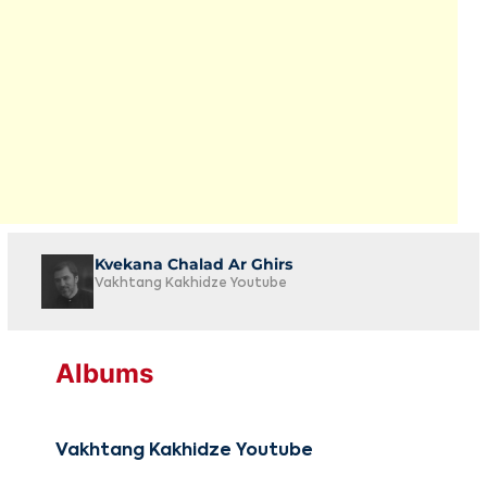
Kvekana Chalad Ar Ghirs
Vakhtang Kakhidze Youtube
Albums
Vakhtang Kakhidze Youtube