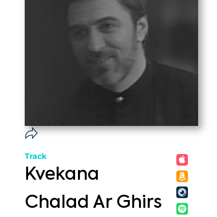
Track
Kvekana
Chalad Ar Ghirs