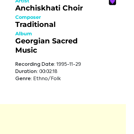
Artist
Anchiskhati Choir
Composer
Traditional
Album
Georgian Sacred
Music
Recording Date:
1995-11-29
Duration:
00:02:18
Genre:
Ethno/Folk