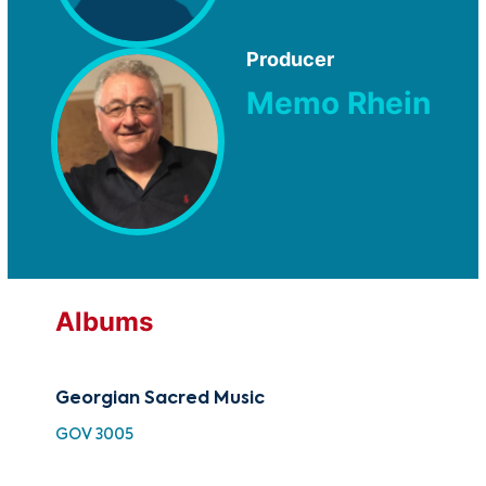
Producer
Memo Rhein
Albums
Georgian Sacred Music
Ge
GOV 3005
TMC