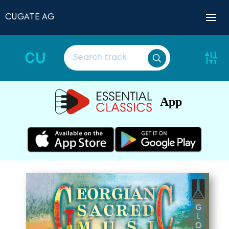
CUGATE AG
CU
App