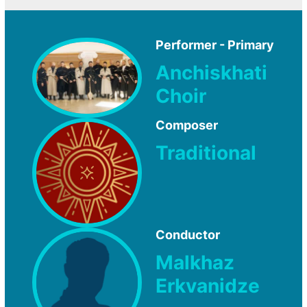
Performer - Primary
Anchiskhati
Choir
Composer
Traditional
Conductor
Malkhaz
Erkvanidze