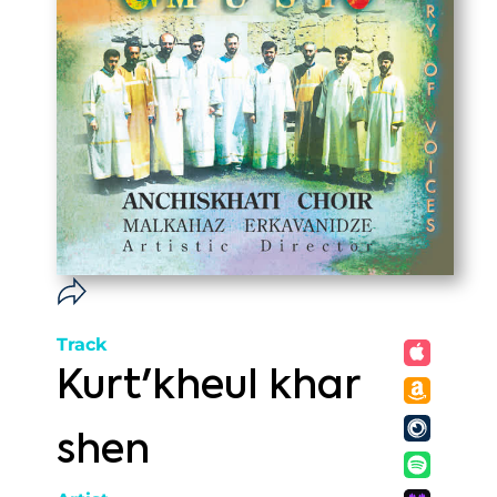
Track
Kurt'kheul khar
shen