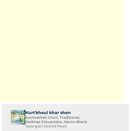
Kurt'kheul khar shen
Anchiskhati Choir, Traditional,
Malkhaz Erkvanidze, Memo Rhein
Georgian Sacred Music