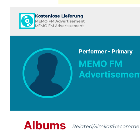
Kostenlose Lieferung
MEMO FM Advertisement
MEMO FM Advertisement
Performer - Primary
MEMO FM
Advertisemen
Albums
Related/Similar/Recomm