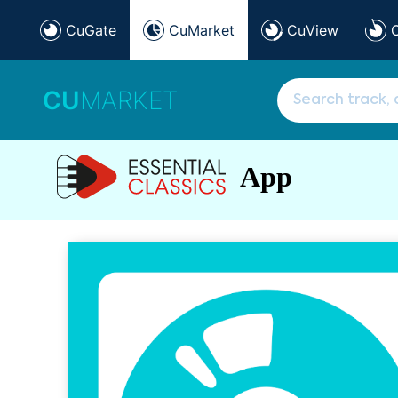
CuGate
CuMarket
CuView
CU
MARKET
App