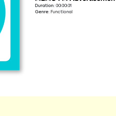
Duration:
00:00:01
Genre:
Functional