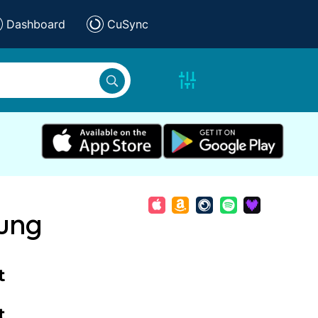
Dashboard
CuSync
rung
t
t