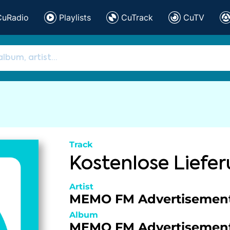
CuRadio
Playlists
CuTrack
CuTV
Track
Kostenlose Liefe
Artist
MEMO FM Advertisemen
Album
MEMO FM Advertisemen