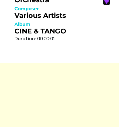
Composer
Various Artists
Album
CINE & TANGO
Duration:
00:00:01