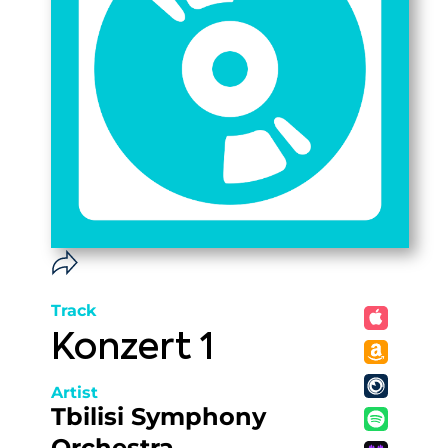
Track
Konzert 1
Artist
Tbilisi Symphony
Orchestra