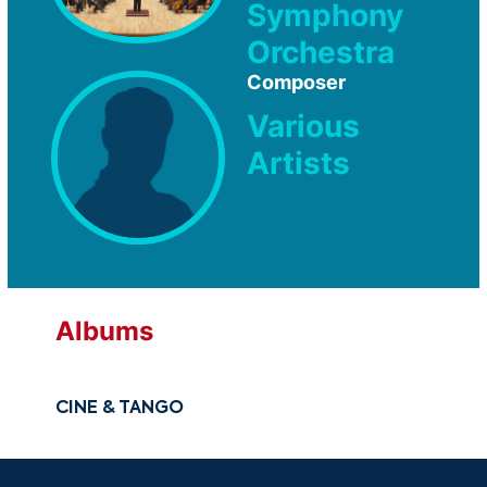
Symphony
Orchestra
Composer
Various
Artists
Albums
CINE & TANGO