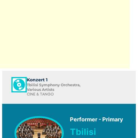
Konzert 1
Tbilisi Symphony Orchestra,
Various Artists
CINE & TANGO
Performer - Primary
Tbilisi