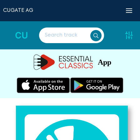
CUGATE AG
CU
App