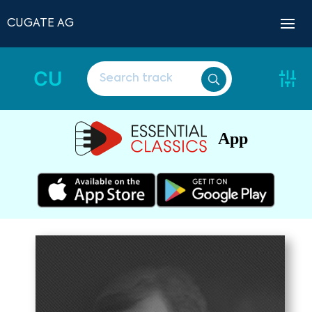
CUGATE AG
CU
App