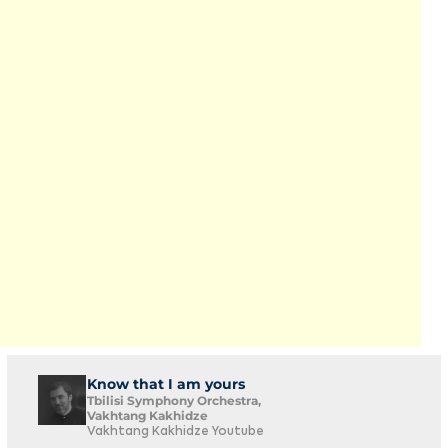
Know that I am yours
Tbilisi Symphony Orchestra,
Vakhtang Kakhidze
Vakhtang Kakhidze Youtube