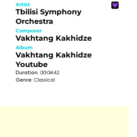
Artist
Tbilisi Symphony
Orchestra
Composer
Vakhtang Kakhidze
Album
Vakhtang Kakhidze
Youtube
Duration:
00:04:42
Genre:
Classical