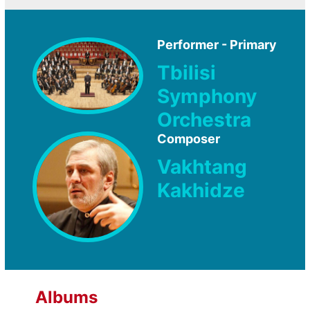
Performer - Primary
Tbilisi
Symphony
Orchestra
Composer
Vakhtang
Kakhidze
Albums