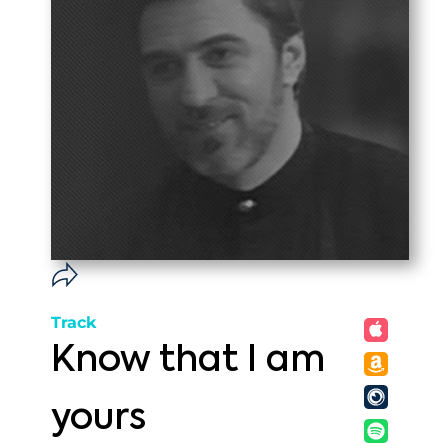
Track
Know that I am
yours