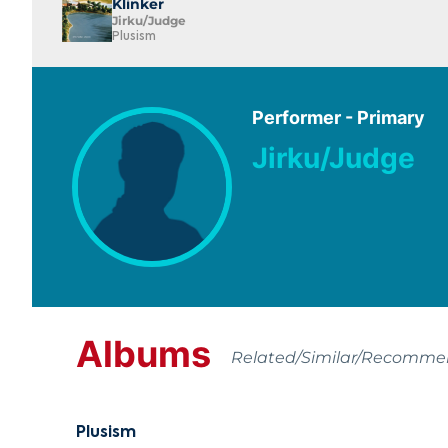
Klinker
Jirku/Judge
Plusism
Performer - Primary
Jirku/Judge
Albums
Related/Similar/Recomm
Plusism