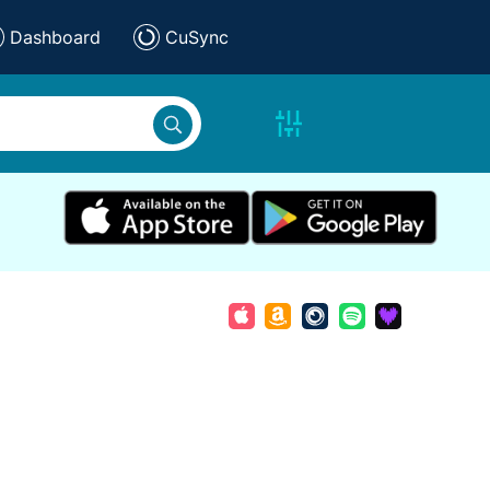
Dashboard
CuSync