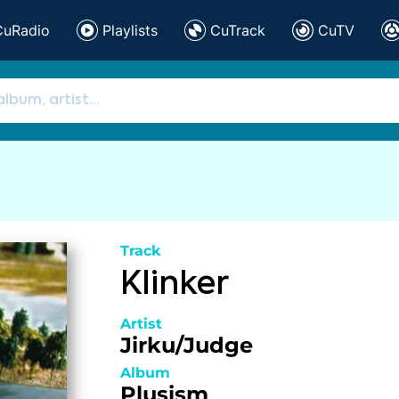
CuRadio
Playlists
CuTrack
CuTV
Track
Klinker
Artist
Jirku/Judge
Album
Plusism