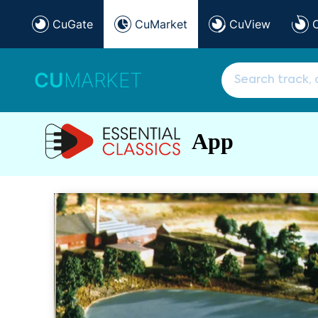
CuGate
CuMarket
CuView
CU
MARKET
App