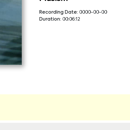
Recording Date:
0000-00-00
Duration:
00:06:12