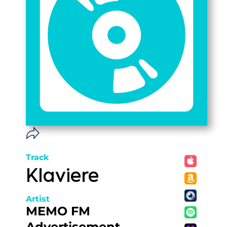
Track
Klaviere
Artist
MEMO FM
Advertisement