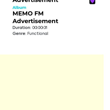
Album
MEMO FM
Advertisement
Duration:
00:00:01
Genre:
Functional