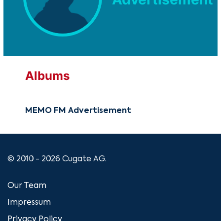
Albums
MEMO FM Advertisement
© 2010 - 2026 Cugate AG.
Our Team
Impressum
Privacy Policy