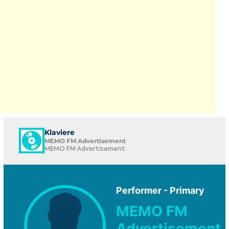
Klaviere
MEMO FM Advertisement
MEMO FM Advertisement
Performer - Primary
MEMO FM
Advertisement