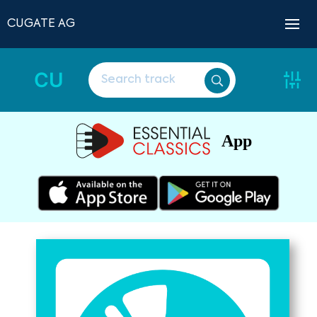
CUGATE AG
CU
App