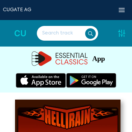
CUGATE AG
CU
App