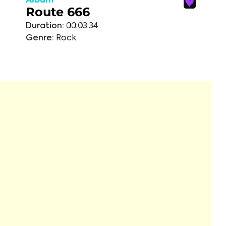
Route 666
Duration:
00:03:34
Genre:
Rock