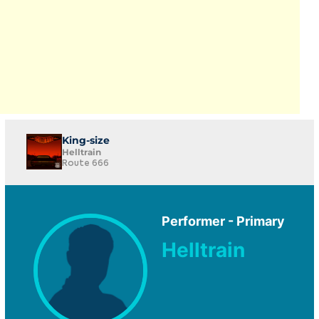
King-size
Helltrain
Route 666
Performer - Primary
Helltrain