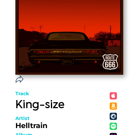
Track
King-size
Artist
Helltrain
Album