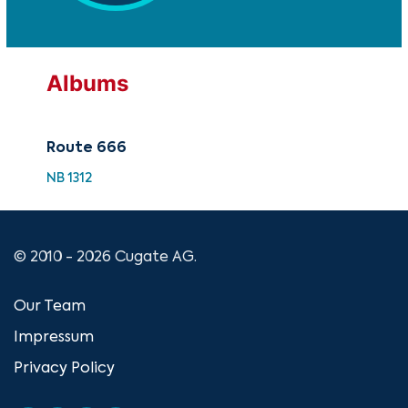
Albums
Route 666
NB 1312
© 2010 - 2026 Cugate AG.
Our Team
Impressum
Privacy Policy