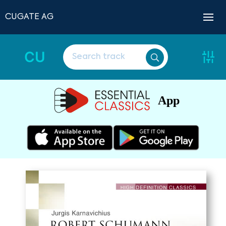
CUGATE AG
CU
App