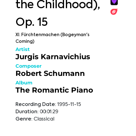
the Childhood),
Op. 15
XI. Fürchtenmachen (Bogeyman's
Coming)
Artist
Jurgis Karnavichius
Composer
Robert Schumann
Album
The Romantic Piano
Recording Date:
1995-11-15
Duration:
00:01:29
Genre:
Classical