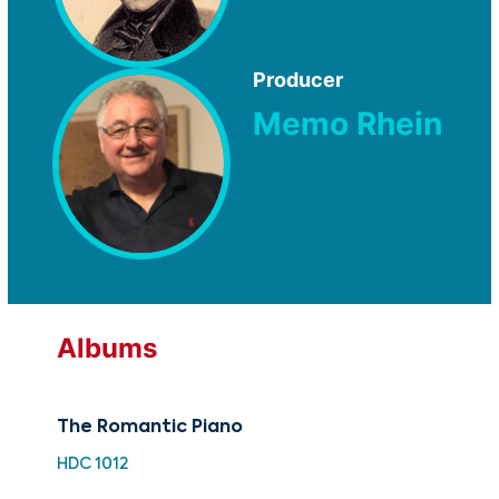
Producer
Memo Rhein
Albums
The Romantic Piano
The
Sc
HDC 1012
CUG