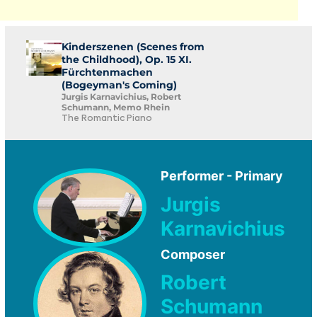
Kinderszenen (Scenes from
the Childhood), Op. 15 XI.
Fürchtenmachen
(Bogeyman's Coming)
Jurgis Karnavichius, Robert
Schumann, Memo Rhein
The Romantic Piano
Performer - Primary
Jurgis
Karnavichius
Composer
Robert
Schumann