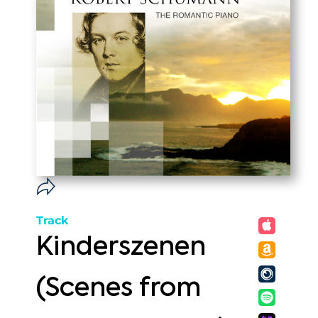
Track
Kinderszenen
(Scenes from