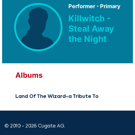
Performer - Primary
Killwitch -
Steal Away
the Night
Albums
Land Of The Wizard-a Tribute To
© 2010 - 2026 Cugate AG.