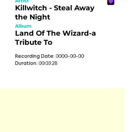
Artist
Killwitch - Steal Away
the Night
Album
Land Of The Wizard-a
Tribute To
Recording Date:
0000-00-00
Duration:
00:03:28