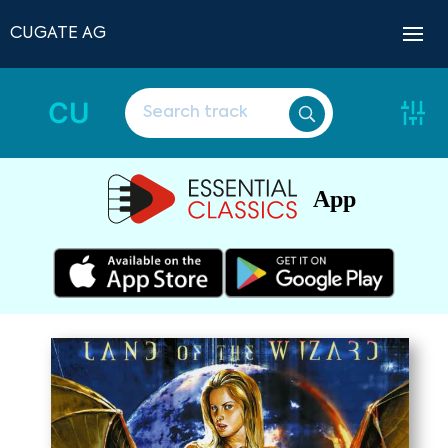
CUGATE AG
CU
App