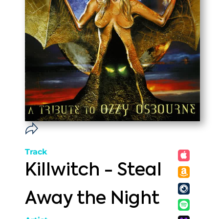
Track
Killwitch - Steal
Away the Night