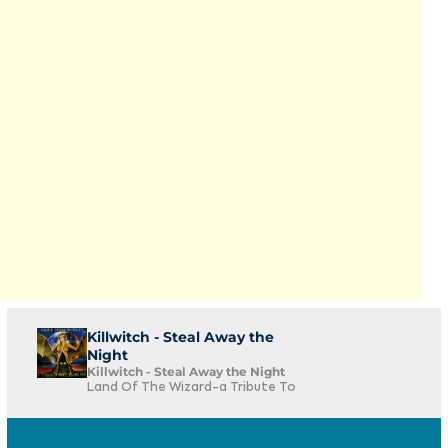
Killwitch - Steal Away the
Night
Killwitch - Steal Away the Night
Land Of The Wizard-a Tribute To