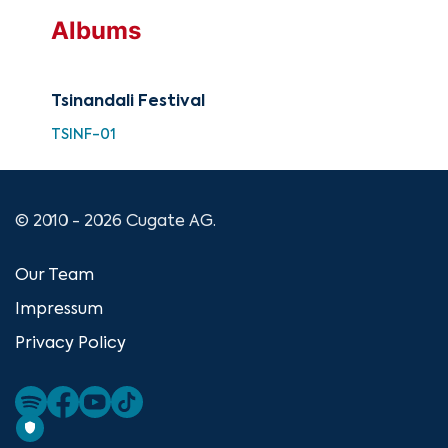
Albums
Tsinandali Festival
TSINF-01
© 2010 - 2026 Cugate AG.
Our Team
Impressum
Privacy Policy