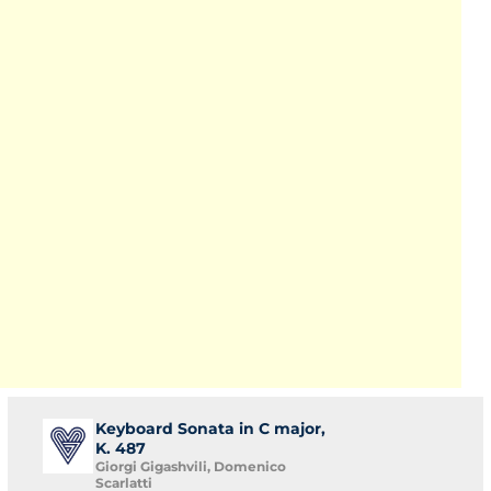
Keyboard Sonata in C major,
K. 487
Giorgi Gigashvili, Domenico
Scarlatti