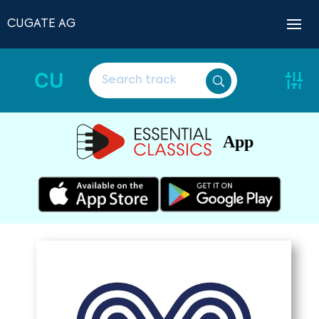
CUGATE AG
CU
App