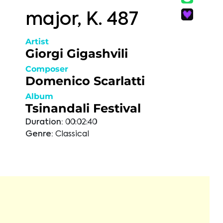
major, K. 487
Artist
Giorgi Gigashvili
Composer
Domenico Scarlatti
Album
Tsinandali Festival
Duration:
00:02:40
Genre:
Classical