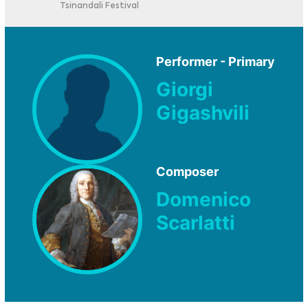
Tsinandali Festival
Performer - Primary
Giorgi
Gigashvili
Composer
Domenico
Scarlatti