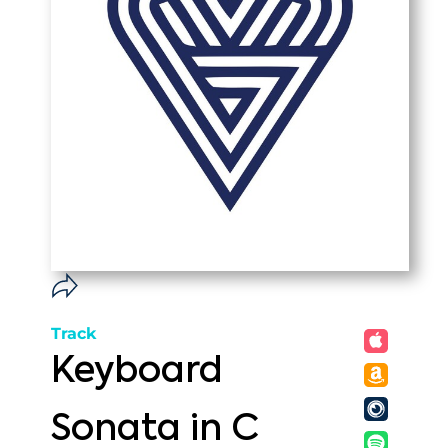
Track
Keyboard
Sonata in C