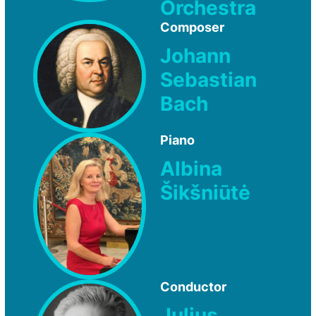
Orchestra
Composer
Johann
Sebastian
Bach
Piano
Albina
Šikšniūtė
Conductor
Julius