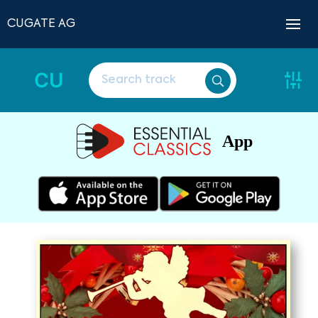
CUGATE AG
CU
App