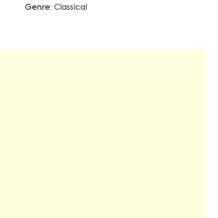
Genre:
Classical