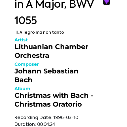
in A Major, BWV
1055
III. Allegro ma non tanto
Artist
Lithuanian Chamber
Orchestra
Composer
Johann Sebastian
Bach
Album
Christmas with Bach -
Christmas Oratorio
Recording Date:
1996-03-10
Duration:
00:04:24