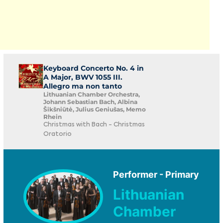
Keyboard Concerto No. 4 in
A Major, BWV 1055 III.
Allegro ma non tanto
Lithuanian Chamber Orchestra,
Johann Sebastian Bach, Albina
Šikšniūtė, Julius Geniušas, Memo
Rhein
Christmas with Bach - Christmas
Oratorio
Performer - Primary
Lithuanian
Chamber