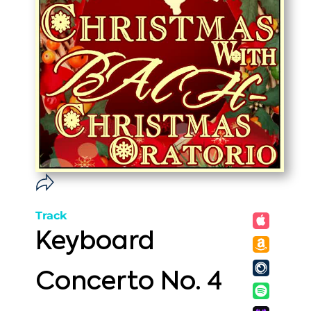
Track
Keyboard
Concerto No. 4